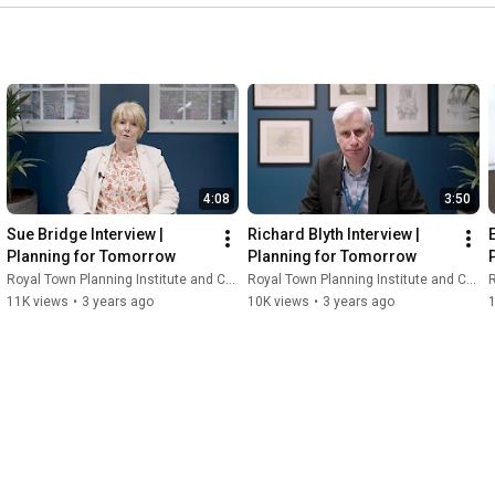
4:08
3:50
Sue Bridge Interview | 
Richard Blyth Interview | 
Planning for Tomorrow
Planning for Tomorrow
Royal Town Planning Institute and Content With Purpose
Royal Town Planning Institute and Content With Purpose
R
11K views
•
3 years ago
10K views
•
3 years ago