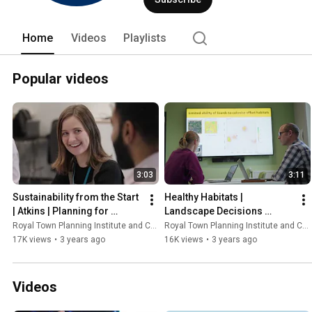
Home
Videos
Playlists
Popular videos
3:03
3:11
Sustainability from the Start 
Healthy Habitats | 
| Atkins | Planning for 
Landscape Decisions 
Tomorrow
Programme | Planning for 
Royal Town Planning Institute and Content With Purpose
Royal Town Planning Institute and Content With Purpose
Tomorrow
17K views
•
3 years ago
16K views
•
3 years ago
Videos