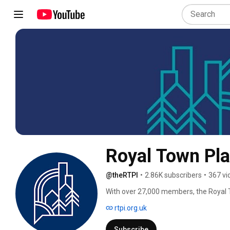
Royal Town Pla
@theRTPI
•
2.86K subscribers
•
367 vi
With over 27,000 members, the Royal T
in creating prosperous places and vib
rtpi.org.uk
Subscribe