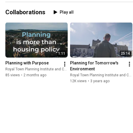
Collaborations
Play all
1:11
25:14
Planning with Purpose
Planning for Tomorrow's 
Environment
Royal Town Planning Institute and Content With Purpose
85 views
•
2 months ago
Royal Town Planning Institute and Content With Purpose
12K views
•
3 years ago