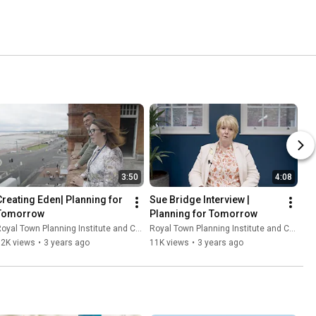
3:50
4:08
Creating Eden| Planning for 
Sue Bridge Interview | 
Tomorrow
Planning for Tomorrow
oyal Town Planning Institute and Content With Purpose
Royal Town Planning Institute and Content With Purpose
12K views
•
3 years ago
11K views
•
3 years ago