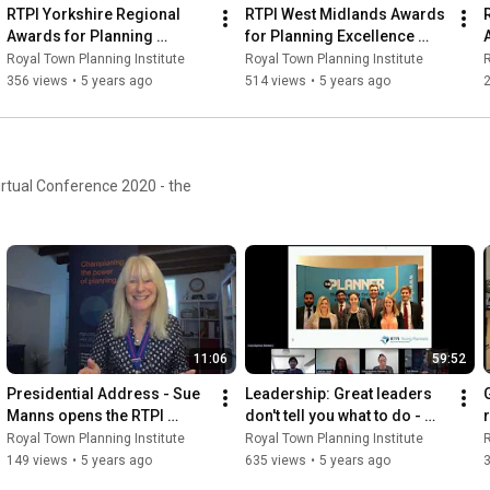
RTPI Yorkshire Regional 
RTPI West Midlands Awards 
Awards for Planning 
for Planning Excellence 
Excellence 2020
2020
Royal Town Planning Institute
Royal Town Planning Institute
R
356 views
•
5 years ago
514 views
•
5 years ago
irtual Conference 2020 - the
11:06
59:52
Presidential Address - Sue 
Leadership: Great leaders 
Manns opens the RTPI 
don't tell you what to do - 
Young Planners' 
they show you how it's done
Royal Town Planning Institute
Royal Town Planning Institute
R
Conference 2020
149 views
•
5 years ago
635 views
•
5 years ago