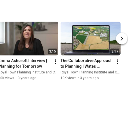
3:15
3:17
Emma Ashcroft Interview | 
The Collaborative Approach 
Planning for Tomorrow
to Planning | Wates 
Developments |  Planning 
oyal Town Planning Institute and Content With Purpose
Royal Town Planning Institute and Content With Purpose
for Tomorrow
10K views
•
3 years ago
10K views
•
3 years ago