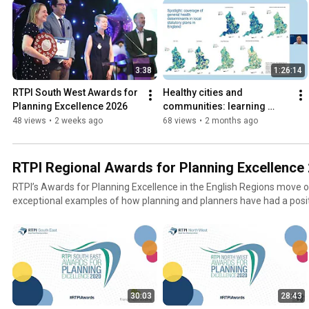
3:38
1:26:14
RTPI South West Awards for 
Healthy cities and 
Planning Excellence 2026
communities: learning 
planning practice in the UK 
48 views
•
2 weeks ago
68 views
•
2 months ago
and Hong Kong – 7 May 
2026
RTPI Regional Awards for Planning Excellence
RTPI’s Awards for Planning Excellence in the English Regions move on
exceptional examples of how planning and planners have had a positi
life.
30:03
28:43