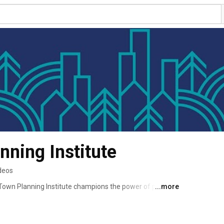
nning Institute
deos
own Planning Institute champions the power of planning 
...more
rant communities. 