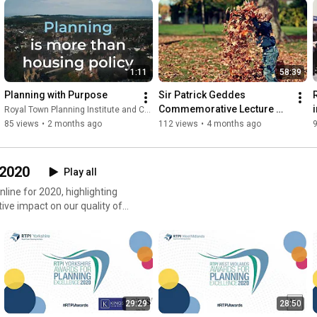
1:11
58:39
Planning with Purpose
Sir Patrick Geddes 
Commemorative Lecture 
Royal Town Planning Institute and Content With Purpose
2025
85 views
•
2 months ago
112 views
•
4 months ago
 2020
Play all
line for 2020, highlighting
ve impact on our quality of
29:29
28:50