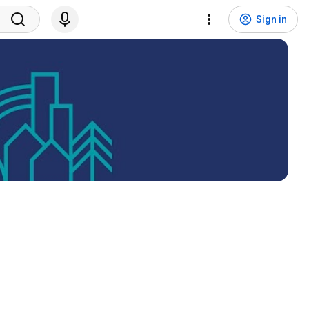
Sign in