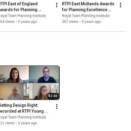
RTPI East of England 
RTPI East Midlands Awards 
Awards for Planning 
for Planning Excellence 
Excellence 2020
2020
oyal Town Planning Institute
Royal Town Planning Institute
264 views
•
5 years ago
267 views
•
5 years ago
52:46
Getting Design Right: 
recorded at RTPI Young 
Planners' Conference 2020
oyal Town Planning Institute
321 views
•
5 years ago