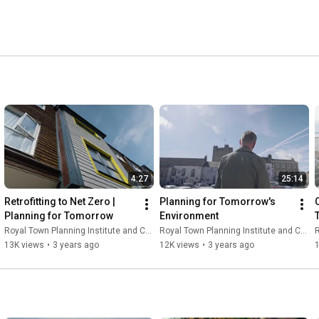
4:27
25:14
Retrofitting to Net Zero | 
Planning for Tomorrow's 
Planning for Tomorrow
Environment
Royal Town Planning Institute and Content With Purpose
Royal Town Planning Institute and Content With Purpose
R
13K views
•
3 years ago
12K views
•
3 years ago