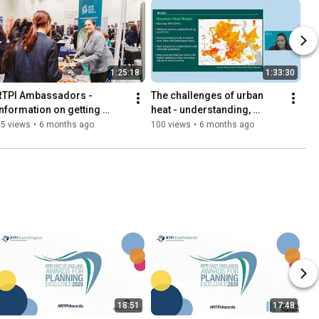
1:25:18
1:33:30
RTPI Ambassadors - 
The challenges of urban 
information on getting 
heat - understanding, 
involved in promoting 
adaptation and resilience
95 views
•
6 months ago
100 views
•
6 months ago
planning as a career
18:51
17:48