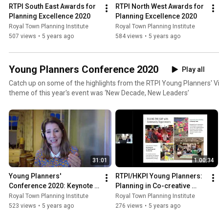
RTPI South East Awards for 
RTPI North West Awards for 
Planning Excellence 2020
Planning Excellence 2020
Royal Town Planning Institute
Royal Town Planning Institute
507 views
•
5 years ago
584 views
•
5 years ago
Young Planners Conference 2020
Play all
Catch up on some of the highlights from the RTPI Young Planners' V
theme of this year's event was ‘New Decade, New Leaders’
31:01
1:00:34
Young Planners' 
RTPI/HKPI Young Planners: 
Conference 2020: Keynote 
Planning in Co-creative 
speech by Chief Planner 
Minds - Community 
Royal Town Planning Institute
Royal Town Planning Institute
Joanna Averley
experiments and 
523 views
•
5 years ago
276 views
•
5 years ago
engagement