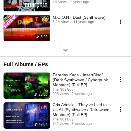
7M views
9 years ago
3:50
M.O.O.N - Dust (Synthwave)
6.2M views
11 years ago
5:03
Full Albums / EPs
Faraday Kage - InsertDisc2
(Dark Synthwave / Cyberpunk
Montage) [Full EP]
The '80s Guy
998 views
2 weeks ago
23:56
Cris Arievilo - They've Lied to
Us All (Synthwave / Retrowave
Montage) [Full EP]
The '80s Guy
742 views
3 weeks ago
42:04