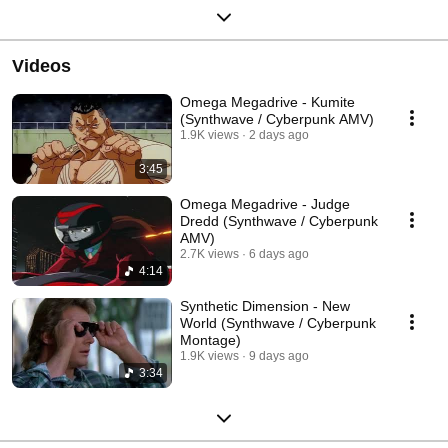
Videos
Omega Megadrive - Kumite
(Synthwave / Cyberpunk AMV)
1.9K views
2 days ago
3:45
Omega Megadrive - Judge
Dredd (Synthwave / Cyberpunk
AMV)
2.7K views
6 days ago
4:14
Synthetic Dimension - New
World (Synthwave / Cyberpunk
Montage)
1.9K views
9 days ago
3:34