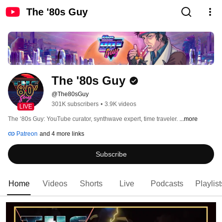
The '80s Guy
The '80s Guy
@The80sGuy
301K subscribers
•
3.9K videos
LIVE
The ‘80s Guy: YouTube curator, synthwave expert, time traveler. 
...more
Patreon
and 4 more links
Subscribe
Home
Videos
Shorts
Live
Podcasts
Playlist