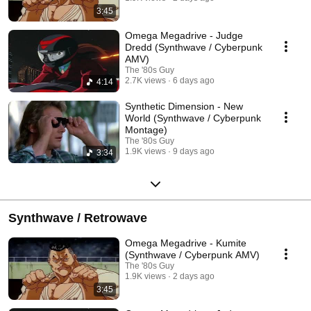
3:45
Omega Megadrive - Judge
Dredd (Synthwave / Cyberpunk
AMV)
The '80s Guy
2.7K views
6 days ago
4:14
Synthetic Dimension - New
World (Synthwave / Cyberpunk
Montage)
The '80s Guy
1.9K views
9 days ago
3:34
Synthwave / Retrowave
Omega Megadrive - Kumite
(Synthwave / Cyberpunk AMV)
The '80s Guy
1.9K views
2 days ago
3:45