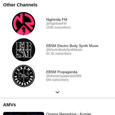
Other Channels
Nightride FM
@NightrideFM
103K subscribers
EBSM Electro Body Synth Music
@ElectroBodySynthMusic
62.3K subscribers
EBSM Propaganda
@ebsmpropaganda5966
664 subscribers
AMVs
Omega Megadrive - Kumite