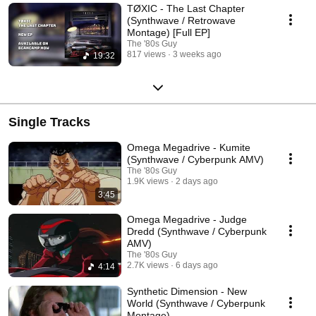
TØXIC - The Last Chapter
(Synthwave / Retrowave
Montage) [Full EP]
The '80s Guy
817 views
3 weeks ago
19:32
Single Tracks
Omega Megadrive - Kumite
(Synthwave / Cyberpunk AMV)
The '80s Guy
1.9K views
2 days ago
3:45
Omega Megadrive - Judge
Dredd (Synthwave / Cyberpunk
AMV)
The '80s Guy
2.7K views
6 days ago
4:14
Synthetic Dimension - New
World (Synthwave / Cyberpunk
Montage)