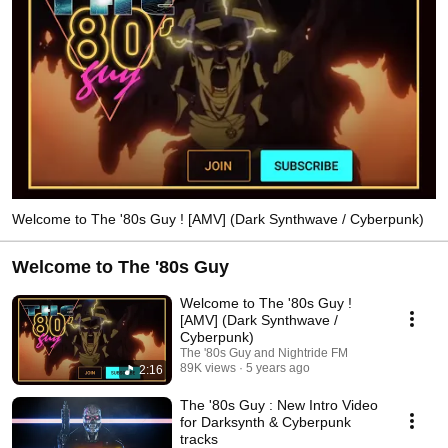
Welcome to The '80s Guy ! [AMV] (Dark Synthwave / Cyberpunk)
Welcome to The '80s Guy
Welcome to The '80s Guy !
[AMV] (Dark Synthwave /
Cyberpunk)
The '80s Guy and Nightride FM
89K views
5 years ago
2:16
The '80s Guy : New Intro Video
for Darksynth & Cyberpunk
tracks