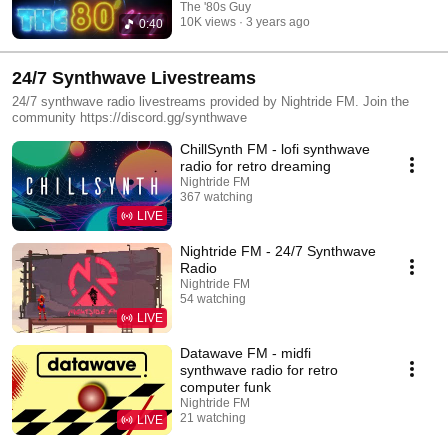
The '80s Guy
10K views
3 years ago
0:40
24/7 Synthwave Livestreams
24/7 synthwave radio livestreams provided by Nightride FM. Join the
community https://discord.gg/synthwave
ChillSynth FM - lofi synthwave
radio for retro dreaming
Nightride FM
367 watching
LIVE
Nightride FM - 24/7 Synthwave
Radio
Nightride FM
54 watching
LIVE
Datawave FM - midfi
synthwave radio for retro
computer funk
Nightride FM
21 watching
LIVE