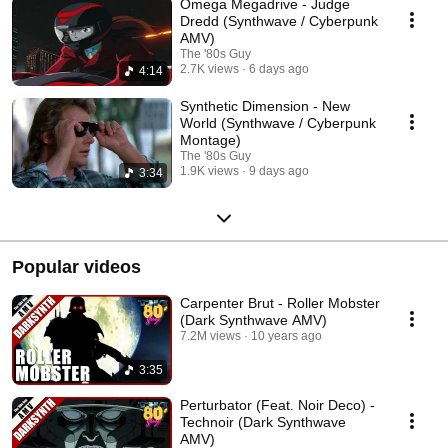
Omega Megadrive - Judge
Dredd (Synthwave / Cyberpunk
AMV)
The '80s Guy
2.7K views
6 days ago
4:14
Synthetic Dimension - New
World (Synthwave / Cyberpunk
Montage)
The '80s Guy
1.9K views
9 days ago
3:34
Popular videos
Carpenter Brut - Roller Mobster
(Dark Synthwave AMV)
7.2M views
10 years ago
3:35
Perturbator (Feat. Noir Deco) -
Technoir (Dark Synthwave
AMV)