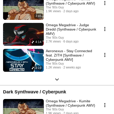
(Synthwave / Cyberpunk AMV)
The '80s Guy
1.9K views
2 days ago
3:45
Omega Megadrive - Judge
Dredd (Synthwave / Cyberpunk
AMV)
The '80s Guy
2.7K views
6 days ago
4:14
Aeronexus - Stay Connected
feat. ZITH [Synthwave /
Cyberpunk AMV]
The '80s Guy
1.2K views
2 weeks ago
3:19
Dark Synthwave / Cyberpunk
Omega Megadrive - Kumite
(Synthwave / Cyberpunk AMV)
The '80s Guy
1.9K views
2 days ago