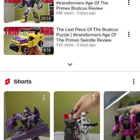
#transformers Age Of The
Primes Bruticus Review
68K views
3 days ago
20:14
The Last Piece Of The Bruticus
Puzzle | #transformers Age Of
The Primes Swindle Review
51K views
5 days ago
8:58
Shorts