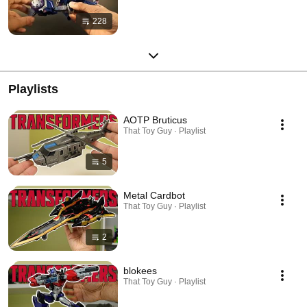
228
Playlists
AOTP Bruticus
That Toy Guy · Playlist
5
Metal Cardbot
That Toy Guy · Playlist
2
blokees
That Toy Guy · Playlist