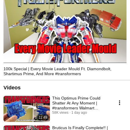
100k Special | Every Movie Leader Mould Ft. Diamondbolt,
Shartimus Prime, And More #transformers
Videos
This Optimus Prime Could
Shatter At Any Moment |
#transformers Walmart
Energon Optimus Prime
58K views
1 day ago
11:49
Bruticus Is Finally Complete!! |