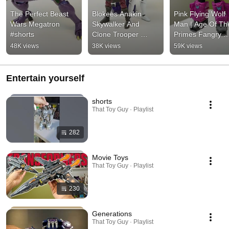
The Perfect Beast 
Blokees Anakin 
Pink Flying Wolf 
Wars Megatron 
Skywalker And 
Man | Age Of The
#shorts
Clone Trooper 
Primes Fangry 
#shorts
#shorts
48K views
38K views
59K views
Entertain yourself
shorts
That Toy Guy · Playlist
282
Movie Toys
That Toy Guy · Playlist
230
Generations
That Toy Guy · Playlist