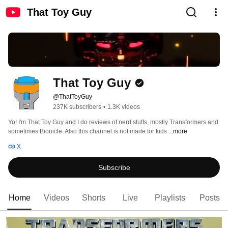
That Toy Guy
That Toy Guy
@ThatToyGuy
237K subscribers
•
1.3K videos
Yo! I'm That Toy Guy and I do reviews of nerd stuffs, mostly Transformers and 
sometimes Bionicle. Also this channel is not made for kids 
...more
X
Subscribe
Home
Videos
Shorts
Live
Playlists
Posts