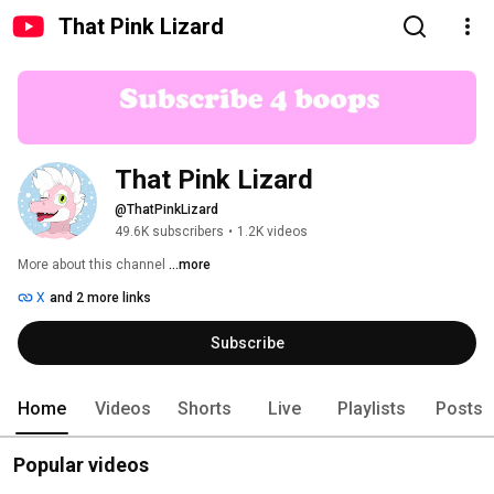
That Pink Lizard
That Pink Lizard
@ThatPinkLizard
49.6K subscribers
•
1.2K videos
More about this channel
...more
X
and 2 more links
Subscribe
Home
Videos
Shorts
Live
Playlists
Posts
Popular videos