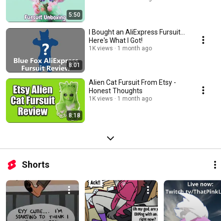
5:50
I Bought an AliExpress Fursuit...
Here's What I Got!
1K views
1 month ago
8:01
Alien Cat Fursuit From Etsy -
Honest Thoughts
1K views
1 month ago
8:18
Shorts