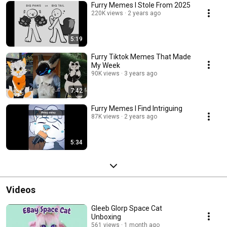
Furry Memes I Stole From 2025
220K views
2 years ago
5:19
Furry Tiktok Memes That Made
My Week
90K views
3 years ago
7:42
Furry Memes I Find Intriguing
87K views
2 years ago
5:34
Videos
Gleeb Glorp Space Cat
Unboxing
561 views
1 month ago