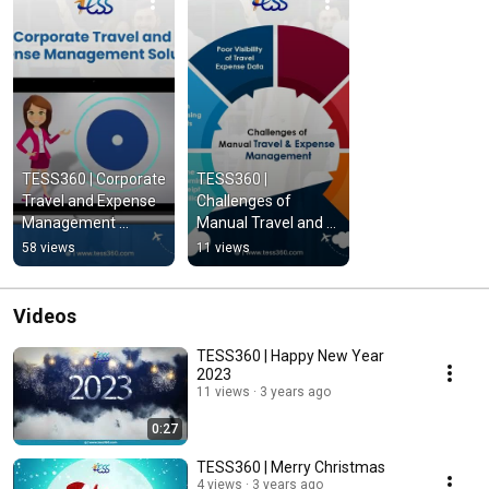
TESS360 | Corporate 
TESS360 | 
Travel and Expense 
Challenges of 
Management 
Manual Travel and 
Solution
Expense 
58 views
11 views
Management
Videos
TESS360 | Happy New Year
2023
11 views
3 years ago
0:27
TESS360 | Merry Christmas
4 views
3 years ago