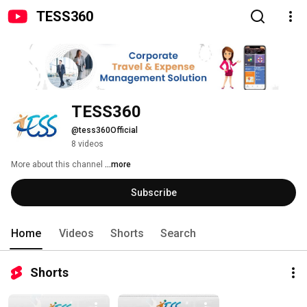
TESS360
TESS360 
@tess360Official
8 videos
More about this channel
...more
Subscribe
Home
Videos
Shorts
Search
Shorts