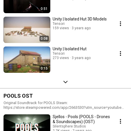
0:51
Unity | Isolated Hut 3D Models
Tensori
159 views
3 years ago
0:08
Unity | Isolated Hut
Tensori
273 views
3 years ago
0:15
POOLS OST
Original Soundtrack for POOLS Steam:
https://store.steampowered.com/app/2663530?utm_source=youtube
Website: https://poolsthegame.com
Sjellos - Pools (POOLS - Drones
& Soundscapes) (OST)
Silentsphere Studios
2.2K views
2 years ago