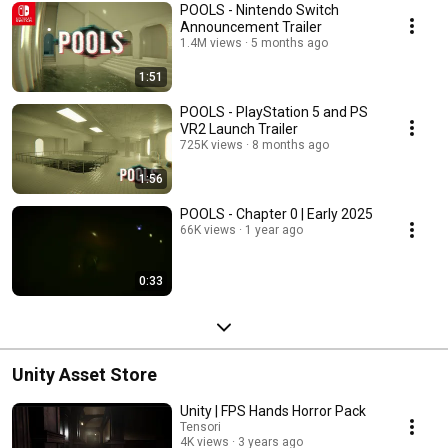
POOLS - Nintendo Switch
Announcement Trailer
1.4M views
5 months ago
1:51
POOLS - PlayStation 5 and PS
VR2 Launch Trailer
725K views
8 months ago
1:56
POOLS - Chapter 0 | Early 2025
66K views
1 year ago
0:33
Unity Asset Store
Unity | FPS Hands Horror Pack
Tensori
4K views
3 years ago