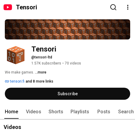
Tensori
Tensori
@tensori-ltd
1.57K subscribers
•
70 videos
We make games. 
...more
tensori.fi
and 8 more links
Subscribe
Home
Videos
Shorts
Playlists
Posts
Search
Videos