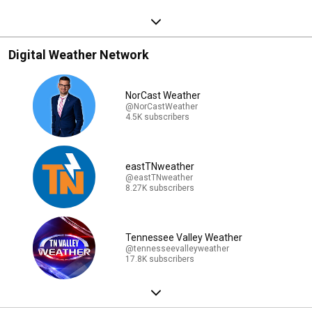
Digital Weather Network
NorCast Weather
@NorCastWeather
4.5K subscribers
eastTNweather
@eastTNweather
8.27K subscribers
Tennessee Valley Weather
@tennesseevalleyweather
17.8K subscribers