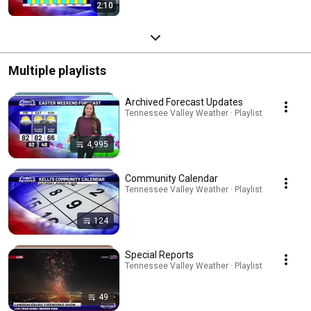
2:10
Multiple playlists
Archived Forecast Updates
Tennessee Valley Weather · Playlist
4,995
Community Calendar
Tennessee Valley Weather · Playlist
124
Special Reports
Tennessee Valley Weather · Playlist
49