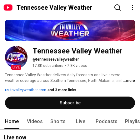
Tennessee Valley Weather
Tennessee Valley Weather
@tennesseevalleyweather
17.8K subscribers
•
7.8K videos
LIVE
Tennessee Valley Weather delivers daily forecasts and live severe 
weather coverage across Southern Tennessee, North Alabama, and 
...more
Northeast Mississippi. 
tnvalleyweather.com
and 3 more links
Subscribe
Home
Videos
Shorts
Live
Podcasts
Playli
Live now