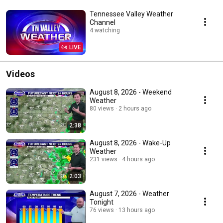
Tennessee Valley Weather
Channel
4 watching
LIVE
Videos
August 8, 2026 - Weekend
Weather
80 views
2 hours ago
2:38
August 8, 2026 - Wake-Up
Weather
231 views
4 hours ago
2:03
August 7, 2026 - Weather
Tonight
76 views
13 hours ago