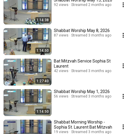
Shabbat Worship May 15, 2026
92 views
Streamed 2 months ago
1:14:38
Shabbat Worship May 8, 2026
87 views
Streamed 3 months ago
1:14:50
Bat Mitzvah Service Sophia St
Laurent
42 views
Streamed 3 months ago
1:27:40
Shabbat Worship May 1, 2026
56 views
Streamed 3 months ago
1:14:50
Shabbat Morning Worship -
Sophia St. Laurent Bat Mitzvah
19 views
Streamed 3 months ago