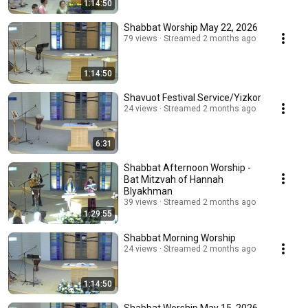
1:14:50
Shabbat Worship May 22, 2026
79 views
Streamed 2 months ago
1:14:50
Shavuot Festival Service/Yizkor
24 views
Streamed 2 months ago
6:31
Shabbat Afternoon Worship -
Bat Mitzvah of Hannah
Blyakhman
39 views
Streamed 2 months ago
1:29:55
Shabbat Morning Worship
24 views
Streamed 2 months ago
1:14:50