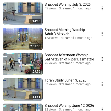
Shabbat Worship July 3, 2026
45 views
Streamed 1 month ago
1:14:56
Shabbat Morning Worship -
Adult B Mitzvah
123 views
Streamed 1 month ago
2:03:50
Shabbat Afternoon Worship -
Bat Mitzvah of Piper Desmettre
75 views
Streamed 1 month ago
1:29:56
Torah Study June 13, 2026
32 views
Streamed 1 month ago
1:14:51
Shabbat Worship June 12, 2026
82 views
Streamed 1 month ago