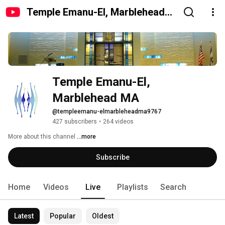
Temple Emanu-El, Marblehead
MA
Temple Emanu-El, 
Marblehead MA
@templeemanu-elmarbleheadma9767
427 subscribers
•
264 videos
More about this channel
...more
Subscribe
Home
Videos
Live
Playlists
Search
Latest
Popular
Oldest