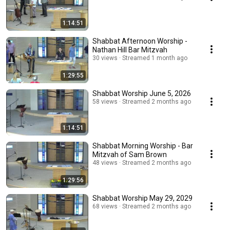
1:14:51
Shabbat Afternoon Worship -
Nathan Hill Bar Mitzvah
30 views
Streamed 1 month ago
1:29:55
Shabbat Worship June 5, 2026
58 views
Streamed 2 months ago
1:14:51
Shabbat Morning Worship - Bar
Mitzvah of Sam Brown
48 views
Streamed 2 months ago
1:29:56
Shabbat Worship May 29, 2029
68 views
Streamed 2 months ago