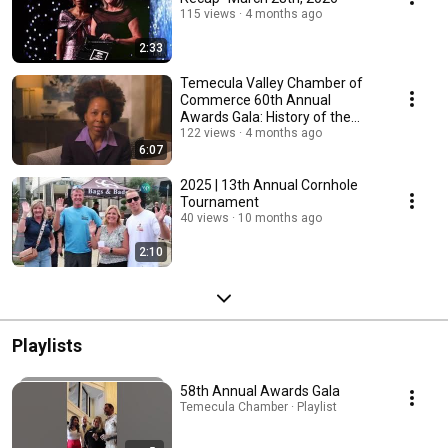
115 views
4 months ago
2:33
Temecula Valley Chamber of
Commerce 60th Annual
Awards Gala: History of the
Chamber Video
122 views
4 months ago
6:07
2025 | 13th Annual Cornhole
Tournament
40 views
10 months ago
2:10
Playlists
58th Annual Awards Gala
Temecula Chamber · Playlist