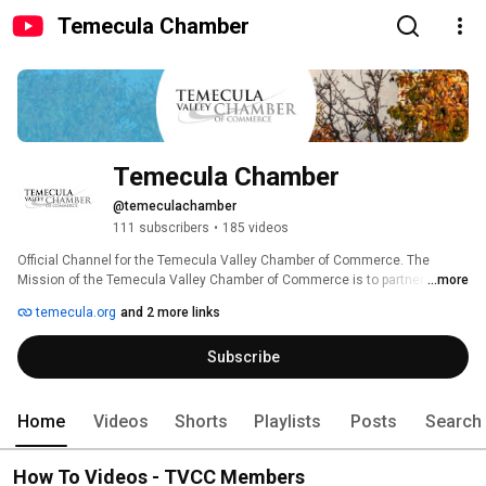
Temecula Chamber
Temecula Chamber
@temeculachamber
111 subscribers
•
185 videos
Official Channel for the Temecula Valley Chamber of Commerce. The 
Mission of the Temecula Valley Chamber of Commerce is to partner with 
...more
the business community by Connecting People, Solving Business 
temecula.org
and 2 more links
Challenges, and Supporting Business-Friendly Initiatives. 
Subscribe
Home
Videos
Shorts
Playlists
Posts
Search
How To Videos - TVCC Members