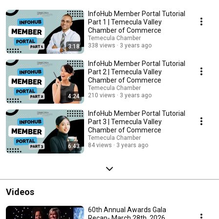
InfoHub Member Portal Tutorial
Part 1 | Temecula Valley
Chamber of Commerce
Temecula Chamber
338 views
3 years ago
3:18
InfoHub Member Portal Tutorial
Part 2 | Temecula Valley
Chamber of Commerce
Temecula Chamber
210 views
3 years ago
4:24
InfoHub Member Portal Tutorial
Part 3 | Temecula Valley
Chamber of Commerce
Temecula Chamber
84 views
3 years ago
6:43
Videos
60th Annual Awards Gala
Recap- March 28th, 2026