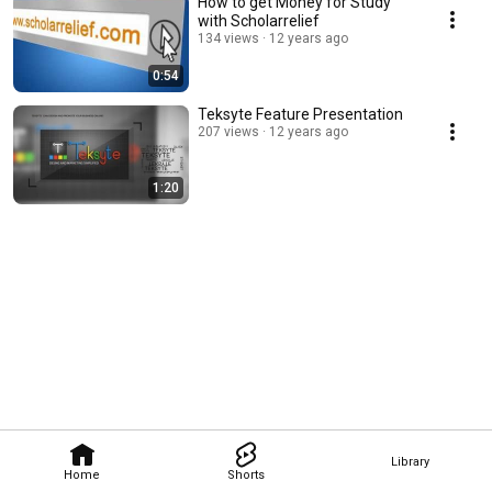
How to get Money for Study
with Scholarrelief
134 views
12 years ago
0:54
Teksyte Feature Presentation
207 views
12 years ago
1:20
Library
Home
Shorts