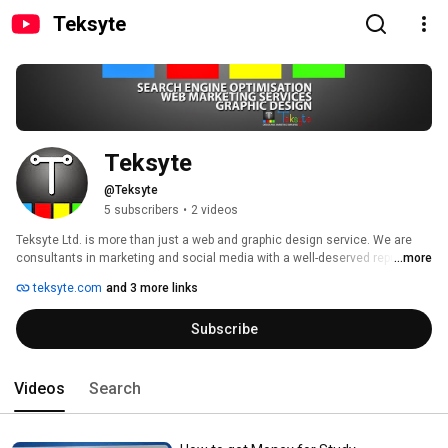
Teksyte
Teksyte
@Teksyte
5 subscribers
•
2 videos
Teksyte Ltd. is more than just a web and graphic design service. We are 
consultants in marketing and social media with a well-deserved reputation 
...more
resulting from years of experience. We can deliver your project to the 
teksyte.com
and 3 more links
highest quality finish matching the best standards and offers available. 
Subscribe
Videos
Search