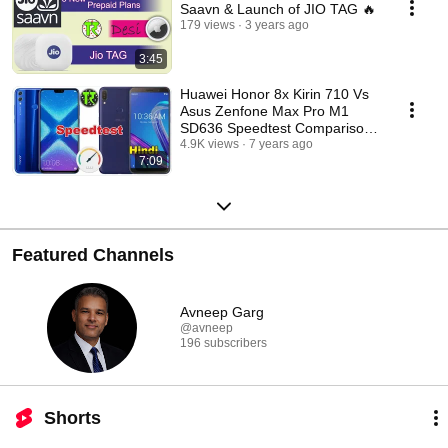
Saavn & Launch of JIO TAG 🔥
179 views
3 years ago
3:45
Huawei Honor 8x Kirin 710 Vs
Asus Zenfone Max Pro M1
SD636 Speedtest Comparison!
- Hindi
4.9K views
7 years ago
7:09
Featured Channels
Avneep Garg
@avneep
196 subscribers
Shorts