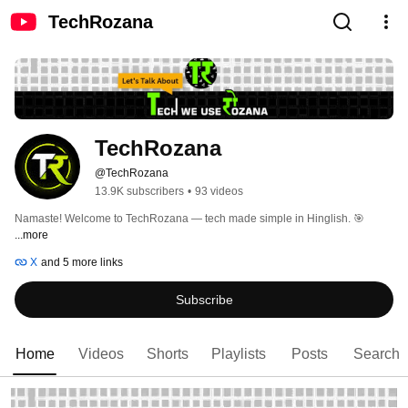
TechRozana
TechRozana
@TechRozana
13.9K subscribers
•
93 videos
Namaste! Welcome to TechRozana — tech made simple in Hinglish. 🎯 
...more
X
and 5 more links
Subscribe
Home
Videos
Shorts
Playlists
Posts
Search