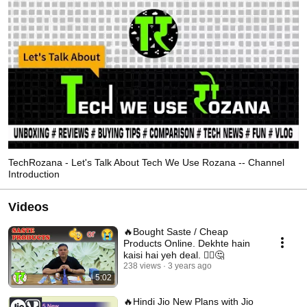
TechRozana - Let's Talk About Tech We Use Rozana -- Channel
Introduction
Videos
🔥Bought Saste / Cheap
Products Online. Dekhte hain
kaisi hai yeh deal. 🤷‍♂️🤔
238 views
3 years ago
5:02
🔥Hindi Jio New Plans with Jio