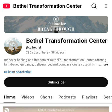
Bethel Transformation Center
Bethel Transformation Center
@tc.bethel
790 subscribers
•
38 videos
Discover healing and freedom at Bethel's Transformation Center. Offering 
faith-based guidance, deliverance, and compassionate support to help you 
...more
overcome life's challenges and walk in victory. Services: Virtual or In-
linktr.ee/tcbethel
Person Deliverance - Sozo, Counseling, EMDR, Brainspotting, Coaching, 
Addiction and Trauma Services.We're here to help you receive the freedom 
Subscribe
Jesus paid for on the cross through Sozo, counseling, and coaching. It's 
time for breakthrough! 
Home
Videos
Shorts
Podcasts
Playlists
Sea