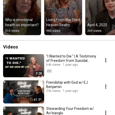
Why is emotional 
Living From the Third 
health so important?
Heaven Realm
April 4, 2025
510 views
980 views
269 views
Videos
"I Wanted to Die." | A Testimony
of Freedom from Suicidal
Ideation | Bethel's
646 views
1 year ago
Transformation Center
CC
3:28
Friendship with God w/ EJ
Benjamin
236 views
1 year ago
41:31
Stewarding Your Freedom w/
Ari Isaoglu