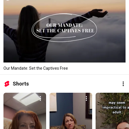
Our Mandate: Set the Captives Free
Shorts