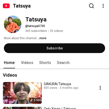
Tatsuya
Tatsuya
@tatsuya5735
365 subscribers
•
25 videos
More about this channel
...more
Subscribe
Home
Videos
Shorts
Search
Videos
SAKURA/Tatsuya
805 views
3 months ago
5:50
Only Xmas / Tatsuya