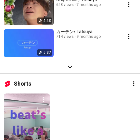
658 views
7 months ago
4:43
カーテン/ Tatsuya
714 views
9 months ago
5:37
Shorts