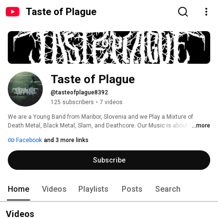
Taste of Plague
Taste of Plague
@tasteofplague8392
125 subscribers
•
7 videos
We are a Young Band from Maribor, Slovenia and we Play a Mixture of 
Death Metal, Black Metal, Slam, and Deathcore. Our Music is about Horror 
...more
and the Release of Dark Emotion. Our Goal is Clear: To Show our Sound and 
Facebook
and 3 more links
our Quality to the World. 
Subscribe
Home
Videos
Playlists
Posts
Search
Videos