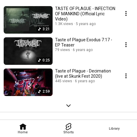
TASTE OF PLAGUE - INFECTION
OF MANKIND (Official Lyric
Video)
1.3K views
5 years ago
3:21
Taste of Plague Exodus 7:17 -
EP Teaser
79 views
6 years ago
0:25
Taste of Plague - Decimation
(live at Skunk Fest 2020)
445 views
6 years ago
2:59
Library
Home
Shorts