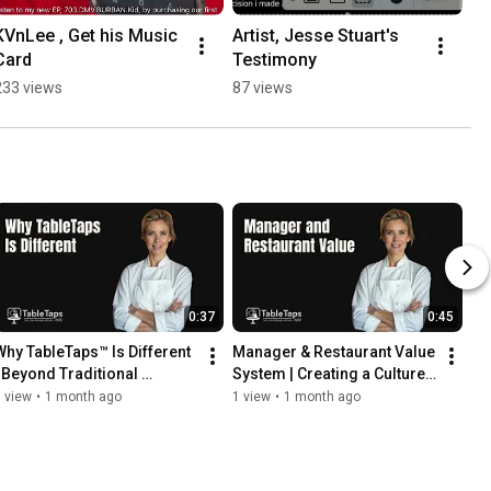
KVnLee , Get his Music 
Artist, Jesse Stuart's 
Card
Testimony
233 views
87 views
0:37
0:45
Why TableTaps™ Is Different 
Manager & Restaurant Value 
| Beyond Traditional 
System | Creating a Culture 
Restaurant Marketing
Guests Return To
 view
•
1 month ago
1 view
•
1 month ago