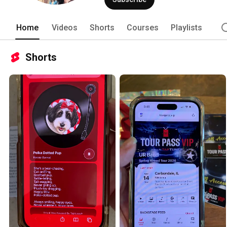
Home
Videos
Shorts
Courses
Playlists
Shorts