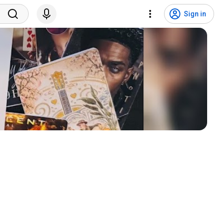
Sign in