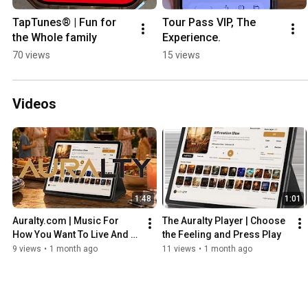
TapTunes® | Fun for 
Tour Pass VIP, The 
the Whole family
Experience.
70 views
15 views
Videos
1:48
1:01
Auralty.com | Music For 
The Auralty Player | Choose 
How You Want To Live And 
the Feeling and Press Play
Feel
9 views
•
1 month ago
11 views
•
1 month ago