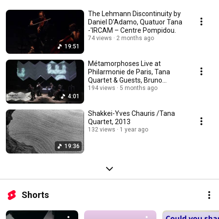
The Lehmann Discontinuity by
Daniel D'Adamo, Quatuor Tana
-'IRCAM – Centre Pompidou.
74 views
2 months ago
19:51
Métamorphoses Live at
Philarmonie de Paris, Tana
Quartet & Guests, Bruno
Coulais, David Torn...
194 views
5 months ago
4:01
Shakkei-Yves Chauris /Tana
Quartet, 2013
132 views
1 year ago
19:36
Shorts