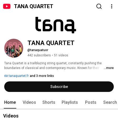
TANA QUARTET
TANA QUARTET
@tanaquatuor
442 subscribers
•
51 videos
Tana Quartet is a trailblazing string quartet, constantly pushing the 
boundaries of classical and contemporary music. Known for their 
...more
innovation, the Tana Quartet explores new sonic worlds, collaborating with 
tanaquartet.fr
and 3 more links
composers and artists from diverse genres. Their repertoire spans from 
the classical greats to cutting-edge contemporary works, and they are 
Subscribe
pioneers in the use of new technologies, including the development of 
hybrid instruments like the TanaInstruments. 
Home
Videos
Shorts
Playlists
Posts
Search
Videos