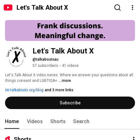
Let's Talk About X
Let's Talk About X
@talkaboutxau
57 subscribers
•
41 videos
Let's Talk About X video series. Where we answer your questions about all 
things consent and LGBTIQA+. 
...more
talkaboutx.org/blog
and 3 more links
Subscribe
Home
Videos
Shorts
Search
Shorts