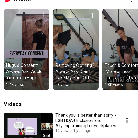
Hugs & Consent: 
Removing Clothing? 
Touch & Comfort:
Always Ask 'Would 
Always Ask: 'Can I 
'More or Less 
You Like a Hug?'
Take My Shirt Off?
Pressure?' (It's Yo
Body!)
1.4K views
28 views
1.8K views
Videos
Thank you is better than sorry -
LGBTIQA+ Inclusion and
Allyship training for workplaces
10 views
1 year ago
0:46