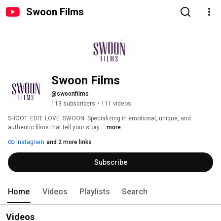
Swoon Films
Swoon Films
@swoonfilms
113 subscribers
•
111 videos
SHOOT. EDIT. LOVE. SWOON. Specializing in emotional, unique, and 
authentic films that tell your story. 
...more
Instagram
and 2 more links
Subscribe
Home
Videos
Playlists
Search
Videos