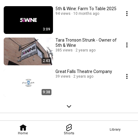
5th & Wine: Farm To Table 2025
94 views
10 months ago
3:09
Tara Tronson Strunk - Owner of
5th & Wine
385 views
2 years ago
2:43
Great Falls Theatre Company
39 views
2 years ago
9:38
Library
Home
Shorts