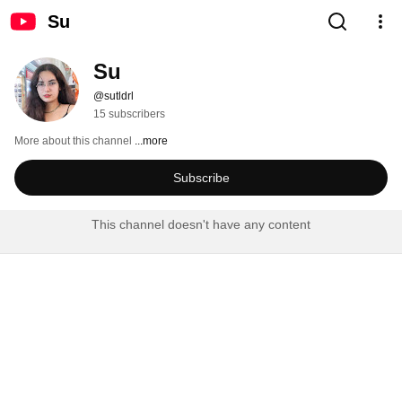
Su
Su
@sutldrl
15 subscribers
More about this channel
...more
Subscribe
This channel doesn't have any content