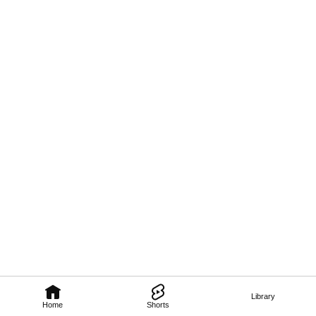
Library
Home
Shorts