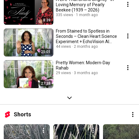
Loving Memory of Pearly
Beekee (1939 – 2026)
335 views
1 month ago
8:39
From Stained to Spotless in
Seconds – Clean Heart Science
Experiment + EchoVision AI
Glasses! ✨
44 views
2 months ago
25:01
Pretty Women: Modern-Day
Rahab
29 views
3 months ago
27:38
Shorts