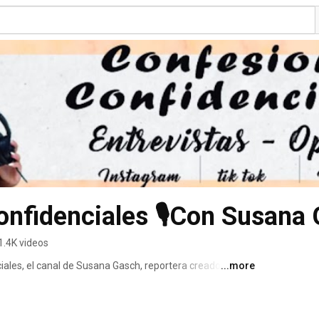
1.4K videos
ales, el canal de Susana Gasch, reportera creadora de 
...more
d. 