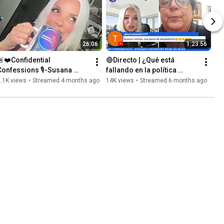
26:06
1:23:56
🚨❤️Confidential 
🔴Directo | ¿Qué está 
Confessions 🎙️-Susana 
fallando en la política 
asch: Talking with you all!! 
actual? 
.1K views
•
Streamed 4 months ago
14K views
•
Streamed 6 months ago
⭕️Thank you