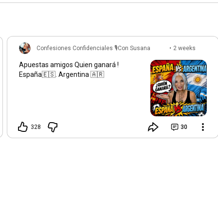
Confesiones Confidenciales 🎙️Con Susana
•
2 weeks
Gasch
ago
Apuestas amigos Quien ganará !
España🇪🇸. Argentina 🇦🇷
328
30