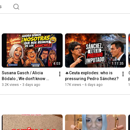
s
4:03
1:11:35
Susana Gasch / Alicia 
🔥Ceuta explodes: who is 
Bódalo ; We don't know 
pressuring Pedro Sánchez?
Sánchez 😂😂😂
3.2K views
•
3 days ago
17K views
•
6 days ago
1