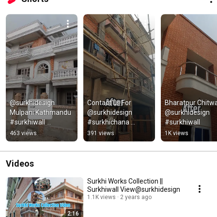
@surkhidesign  
Contact us For 
Bharatpur Chitwa
Mulpani Kathmandu 
@surkhidesign 
@surkhidesign 
#surkhiwall 
#surkhichana 
#surkhiwall
#surkhichuna
#surkhiwall 
463 views
391 views
1K views
#brickdesign
Videos
Surkhi Works Collection ||
Surkhiwall View@surkhidesign
1.1K views
2 years ago
2:16