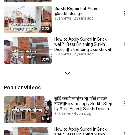
Surkhi Repair Full Video
@surkhidesign
801 views
2 years ago
2:23
How to Apply Surkhi in Brick
wall? ||Best Finishing Surkhi
Design|| #trending #surkhiwall
#surki
10K views
2 years ago
3:39
Popular videos
सुर्खि कसरी लगाईन्छ ?|| सुर्खि लगाउने
तरिका||How to apply Surkhi Step
by Step Video|| Surkhi Design
34K views
4 years ago
8:16
How to Apply Surkhi in Brick
wall? ||Best Finishing Surkhi