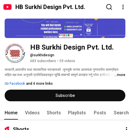
HB Surkhi Design Pvt. Ltd.
HB Surkhi Design Pvt. Ltd.
@surkhidesign
683 subscribers
•
59 videos
सरकारी,आवासीय तथा व्यवसायिक भवनहरूको  जुनसुकै भागमा आवश्यक गुणस्तरीय सामग्रीहरु 
सहित दक्ष तथा अनुभवी प्राविधिकहरुद्वार सुर्खि सम्बन्धी सम्पूर्ण कामहरु गर्नु परेमा हामीलाई सम्झनुहोस् 
...more
। 
Facebook
and 4 more links
Subscribe
Home
Videos
Shorts
Playlists
Posts
Search
Shorts