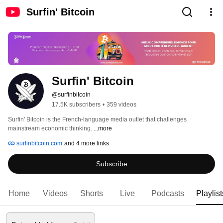
Surfin' Bitcoin
Surfin' Bitcoin
@surfinbitcoin
17.5K subscribers
•
359 videos
Surfin' Bitcoin is the French-language media outlet that challenges 
mainstream economic thinking. 
...more
surfinbitcoin.com
and 4 more links
Subscribe
Home
Videos
Shorts
Live
Podcasts
Playlist