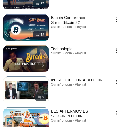
27
Bitcoin Conference -
Surfin'Bitcoin 22
Surfin' Bitcoin · Playlist
48
Technologie
Surfin' Bitcoin · Playlist
8
INTRODUCTION À BITCOIN
Surfin' Bitcoin · Playlist
9
LES AFTERMOVIES
SURFIN'BITCOIN
Surfin' Bitcoin · Playlist