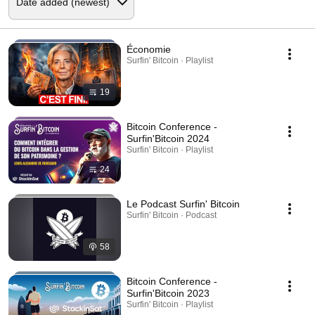
Économie
Surfin' Bitcoin · Playlist
19
Bitcoin Conference -
Surfin'Bitcoin 2024
Surfin' Bitcoin · Playlist
24
Le Podcast Surfin' Bitcoin
Surfin' Bitcoin · Podcast
58
Bitcoin Conference -
Surfin'Bitcoin 2023
Surfin' Bitcoin · Playlist