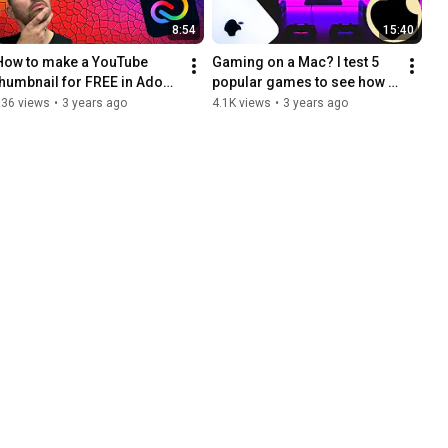
8:54
15:40
How to make a YouTube 
Gaming on a Mac? I test 5 
thumbnail for FREE in Adobe 
popular games to see how 
Express
they run on my M1 Max Mac 
536 views
•
3 years ago
4.1K views
•
3 years ago
Studio