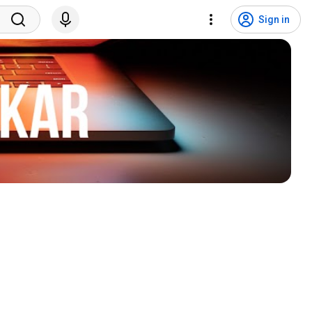
Sign in