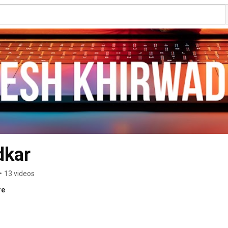
dkar
•
13 videos
re