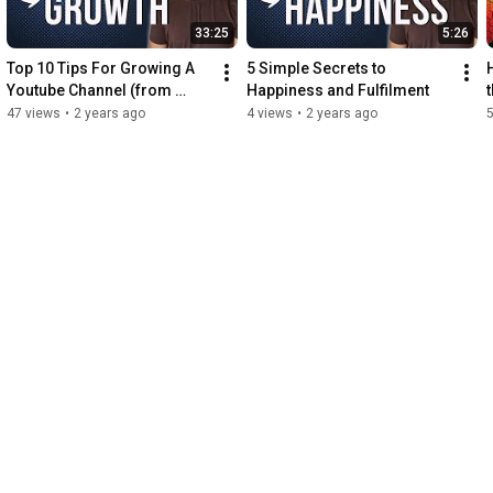
33:25
5:26
Top 10 Tips For Growing A 
5 Simple Secrets to 
Youtube Channel (from 
Happiness and Fulfilment
zero) 2023
47 views
•
2 years ago
4 views
•
2 years ago