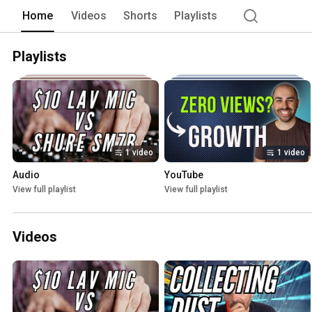
Home
Videos
Shorts
Playlists
Playlists
1 video
1 video
Audio
YouTube
View full playlist
View full playlist
Videos