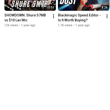
10:53
8:26
SHOWDOWN: Shure S7MB 
Blackmagic Speed Editor - 
vs $10 Lav Mic
Is It Worth Buying?
126 views
•
1 year ago
1.7K views
•
1 year ago