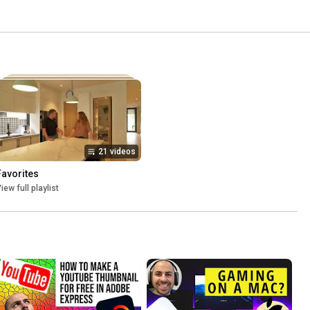
21 videos
Favorites
iew full playlist