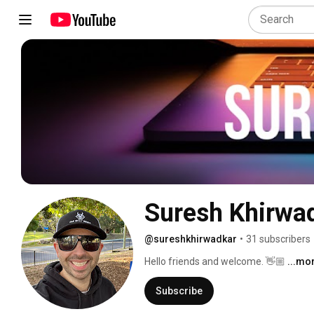
Suresh Khirwa
@sureshkhirwadkar
•
31 subscribers
Hello friends and welcome. 👋🏼 
...mo
Subscribe