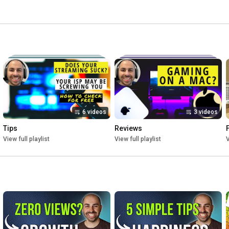
6 videos
3 videos
Tips
Reviews
View full playlist
View full playlist
V