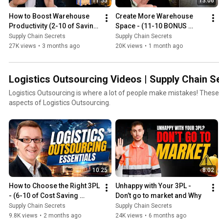
11:55
13:06
How to Boost Warehouse 
Create More Warehouse 
Productivity (2-10 of Saving 
Space - (11-10 BONUS 
Costs Series)
Video of Cost Saving Video 
Supply Chain Secrets
Supply Chain Secrets
Series)
27K views
•
3 months ago
20K views
•
1 month ago
Logistics Outsourcing Videos | Supply Chain S
Logistics Outsourcing is where a lot of people make mistakes! These Outsourcing videos cover all
aspects of Logistics Outsourcing.
10:25
8:02
How to Choose the Right 3PL 
Unhappy with Your 3PL - 
- (6-10 of Cost Saving 
Don’t go to market and Why
Series)
Supply Chain Secrets
Supply Chain Secrets
9.8K views
•
2 months ago
24K views
•
6 months ago