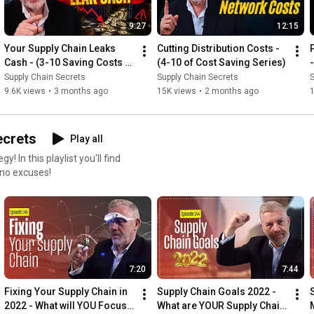
⚡ LET's CONNECT  ⚡

LinkedIn (me): 
https://www.linkedin.com/in/robobyrne/
9:27
12:15
and (my business) 
https://www.linkedin.com/company/logi...
Facebook: 
https://www.facebook.com/LogisticsBur...
Your Supply Chain Leaks 
Cutting Distribution Costs - 
Twitter: 
https://twitter.com/LogisticsBureau
Cash - (3-10 Saving Costs 
(4-10 of Cost Saving Series)
Insta: 
https://www.instagram.com/supplychain...
Series)
Supply Chain Secrets
Supply Chain Secrets
S
9.6K views
•
3 months ago
15K views
•
2 months ago
#logistics
#supplychain
ecrets
Play all
l find
the topic of Supply Chain and Logistics Strategy. So no excuses!
7:20
7:44
Fixing Your Supply Chain in 
Supply Chain Goals 2022 - 
2022 - What will YOU Focus 
What are YOUR Supply Chain 