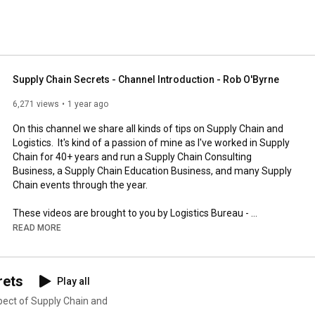
Supply Chain Secrets - Channel Introduction - Rob O'Byrne
6,271 views
1 year ago
On this channel we share all kinds of tips on Supply Chain and 
Logistics.  It's kind of a passion of mine as I've worked in Supply 
Chain for 40+ years and run a Supply Chain Consulting 
Business, a Supply Chain Education Business, and many Supply 
Chain events through the year.

These videos are brought to you by Logistics Bureau - 
Management Consultants, who reduce costs and improve 
READ MORE
service for organisations Worldwide. 

If you need any assistance on any of the topics on this channel, 
rets
Play all
just visit us at: 
https://www.logisticsbureau.com/
or
