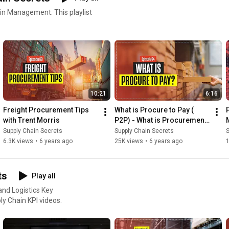
ment. This playlist
10:21
6:16
Freight Procurement Tips 
What is Procure to Pay ( 
with Trent Morris
P2P) - What is Procurement 
to Payment?
Supply Chain Secrets
Supply Chain Secrets
S
6.3K views
•
6 years ago
25K views
•
6 years ago
ts
Play all
nd Logistics Key
all our Supply Chain KPI videos.