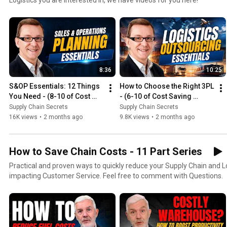
8:36
10:25
S&OP Essentials: 12 Things 
How to Choose the Right 3PL 
You Need - (8-10 of Cost 
- (6-10 of Cost Saving 
Saving Series)
Series)
Supply Chain Secrets
Supply Chain Secrets
16K views
•
2 months ago
9.8K views
•
2 months ago
How to Save Chain Costs - 11 Part Series
Practical and proven ways to quickly reduce your Supply Chain and Lo
impacting Customer Service. Feel free to comment with Questions.