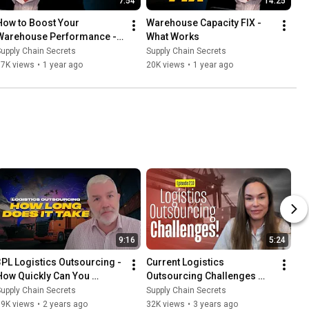
7:54
14:25
How to Boost Your 
Warehouse Capacity FIX - 
Warehouse Performance - 
What Works
Some Quick Tips
upply Chain Secrets
Supply Chain Secrets
17K views
•
1 year ago
20K views
•
1 year ago
9:16
5:24
3PL Logistics Outsourcing - 
Current Logistics 
How Quickly Can You 
Outsourcing Challenges 
Outsource Logistics? - 6 
with Urszula Kelly
upply Chain Secrets
Supply Chain Secrets
weeks?
19K views
•
2 years ago
32K views
•
3 years ago