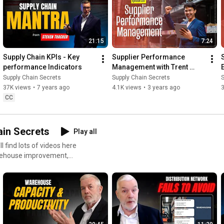
21:15
7:24
Supply Chain KPIs - Key 
Supplier Performance 
performance Indicators
Management with Trent 
Morris of Logistics Bureau
Supply Chain Secrets
Supply Chain Secrets
S
37K views
•
7 years ago
4.1K views
•
3 years ago
3
CC
in Secrets
Play all
rehouse improvement,
ls handling.