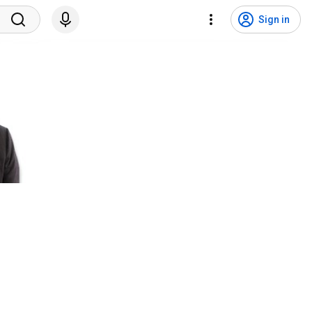
Sign in