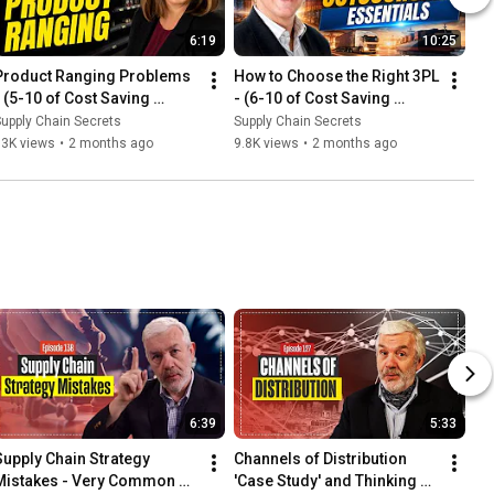
6:19
10:25
Product Ranging Problems  
How to Choose the Right 3PL 
- (5-10 of Cost Saving 
- (6-10 of Cost Saving 
Series)
Series)
upply Chain Secrets
Supply Chain Secrets
13K views
•
2 months ago
9.8K views
•
2 months ago
6:39
5:33
Supply Chain Strategy 
Channels of Distribution 
Mistakes - Very Common 
'Case Study' and Thinking 