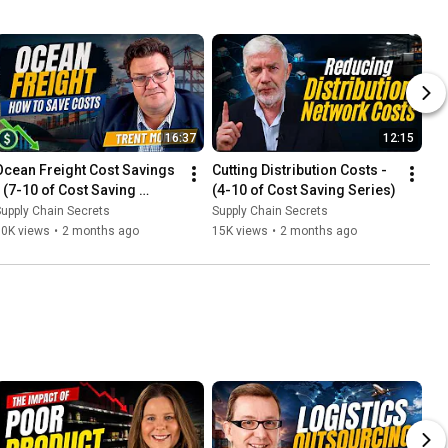
16:37
12:15
Ocean Freight Cost Savings 
Cutting Distribution Costs - 
- (7-10 of Cost Saving 
(4-10 of Cost Saving Series)
Series)
upply Chain Secrets
Supply Chain Secrets
10K views
•
2 months ago
15K views
•
2 months ago