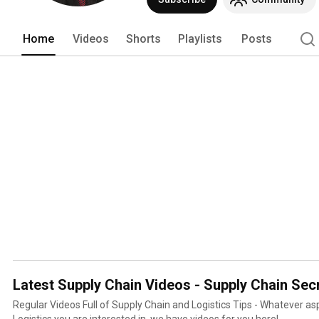
Home
Videos
Shorts
Playlists
Posts
Latest Supply Chain Videos - Supply Chain Sec
Regular Videos Full of Supply Chain and Logistics Tips - Whatever aspect of Supply Chain and
Logistics you are interested in, we have videos for you here!