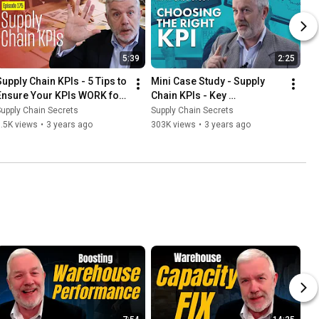
5:39
2:25
Supply Chain KPIs - 5 Tips to 
Mini Case Study - Supply 
Ensure Your KPIs WORK for 
Chain KPIs - Key 
You
Performance Indicators
upply Chain Secrets
Supply Chain Secrets
.5K views
•
3 years ago
303K views
•
3 years ago