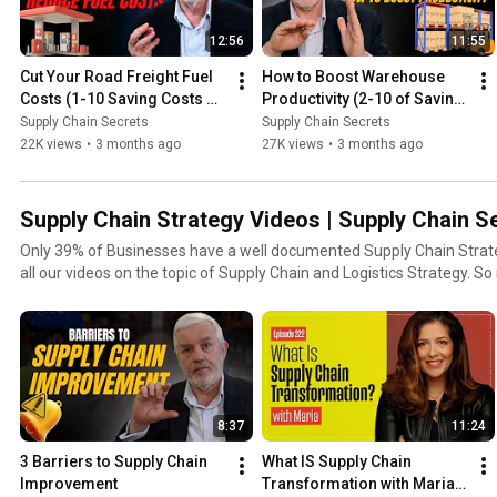
12:56
11:55
Cut Your Road Freight Fuel 
How to Boost Warehouse 
Costs (1-10 Saving Costs 
Productivity (2-10 of Saving 
Series)
Costs Series)
Supply Chain Secrets
Supply Chain Secrets
22K views
•
3 months ago
27K views
•
3 months ago
Supply Chain Strategy Videos | Supply Chain S
Only 39% of Businesses have a well documented Supply Chain Strategy! In this playlist you'l
all our videos on 
8:37
11:24
3 Barriers to Supply Chain 
What IS Supply Chain 
Improvement
Transformation with Maria 