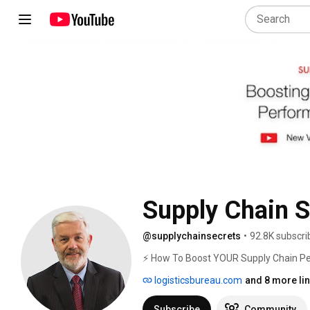
Supply Chain S
@supplychainsecrets
•
92.8K subscri
⚡ How To Boost YOUR Supply Chain Pe
logisticsbureau.com
and 8 more li
Subscribe
Community