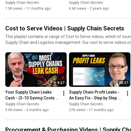
Villablanca
Supply Chain Secrets
Supply Chain Secrets
1.5K views
•
11 months ago
6.6K views
•
2 years ago
Cost to Serve Videos | Supply Chain Secrets
This playlist contains or range of Cost to Serve videos, which of cours
Supply Chain and Logistics management. Our cost to serve videos cover basic and more
advanced techniques.
9:27
38:27
Your Supply Chain Leaks 
Supply Chain Profit Leaks - 
Cash - (3-10 Saving Costs 
An Easy Fix - Step by Step 
Series)
Guide
Supply Chain Secrets
Supply Chain Secrets
9.6K views
•
3 months ago
27K views
•
11 months ago
Procurement & Purchasing Videos | Supply Ch