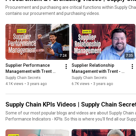
Procurement and purchasing are critical functions within Supply Chain Manage
contains our procurement and purchasing videos.
7:24
7:35
Supplier Performance 
Supplier Relationship 
Management with Trent 
Management with Trent - 
Morris of Logistics Bureau
SRM Tips
Supply Chain Secrets
Supply Chain Secrets
4.1K views
•
3 years ago
6.7K views
•
3 years ago
Supply Chain KPIs Videos | Supply Chain Secre
Some of our most popular blogs and videos are about Supply Chain a
Performance Indicators - KPIs. So this is where you'll find 