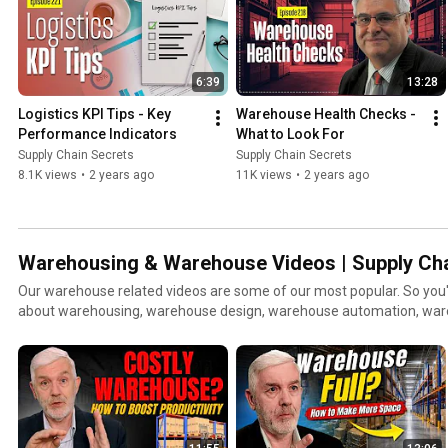
6:39
13:28
Logistics KPI Tips - Key 
Warehouse Health Checks - 
Performance Indicators
What to Look For
Supply Chain Secrets
Supply Chain Secrets
8.1K views
•
2 years ago
11K views
•
2 years ago
Warehousing & Warehouse Videos | Supply Cha
Our warehouse related videos are some of our most popular. So you'll find lots of videos here
about warehousing, warehouse design, warehouse automation, wa
warehouse automation, warehouse robots and robotics, and materia