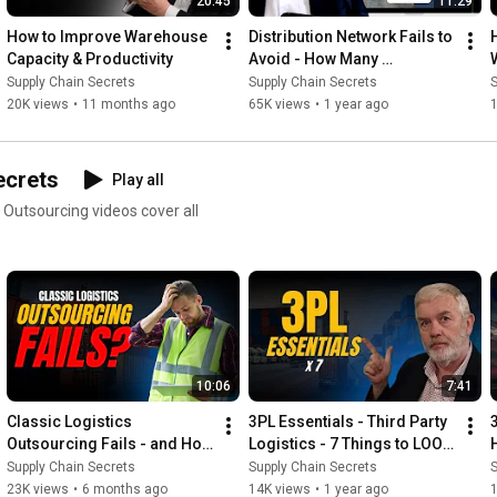
20:45
11:29
How to Improve Warehouse 
Distribution Network Fails to 
Capacity & Productivity
Avoid - How Many 
Warehouses
Supply Chain Secrets
Supply Chain Secrets
S
20K views
•
11 months ago
65K views
•
1 year ago
ecrets
Play all
10:06
7:41
Classic Logistics 
3PL Essentials - Third Party 
Outsourcing Fails - and How 
Logistics - 7 Things to LOOK 
to Avoid Them
For
Supply Chain Secrets
Supply Chain Secrets
S
23K views
•
6 months ago
14K views
•
1 year ago