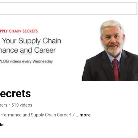
ecrets
bers
•
510 videos
rformance and Supply Chain Career! ⚡ 
...more
nks