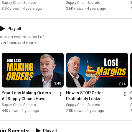
on?
Goals?
Supply Chain Secrets
Supply Chain Secrets
S
3.3K views
•
4 years ago
3.6K views
•
4 years ago
4
Play all
e is an essential part of
3:40
7:32
Your Loss Making Orders - 
How to STOP Order 
All Supply Chains Have 
Profitability Leaks - 
Them
Logistics Costs
Supply Chain Secrets
Supply Chain Secrets
S
44K views
•
1 year ago
2.5K views
•
1 year ago
ain Secrets
Play all