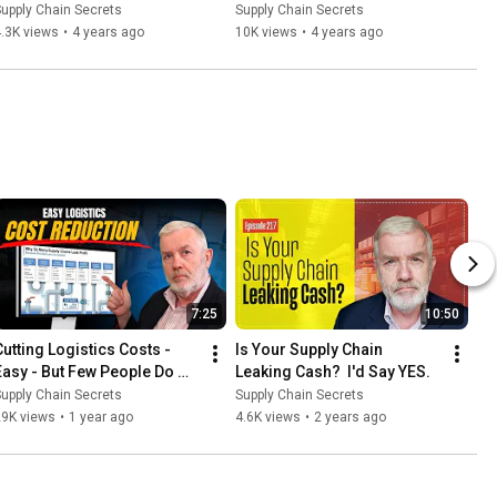
Mistakes
Outside the Box to Save 18% 
upply Chain Secrets
Supply Chain Secrets
Costs
.3K views
•
4 years ago
10K views
•
4 years ago
7:25
10:50
Cutting Logistics Costs - 
Is Your Supply Chain 
Easy - But Few People Do 
Leaking Cash?  I'd Say YES.
This
upply Chain Secrets
Supply Chain Secrets
29K views
•
1 year ago
4.6K views
•
2 years ago