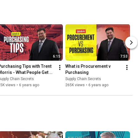
6:15
7:53
Purchasing Tips with Trent 
What is Procurement v 
Morris - What People Get 
Purchasing
Wrong
upply Chain Secrets
Supply Chain Secrets
15K views
•
6 years ago
265K views
•
6 years ago