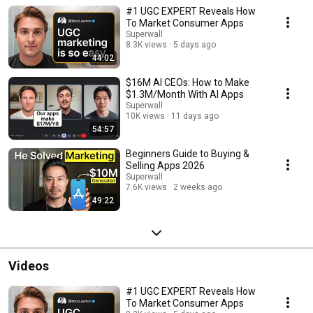
Consumer Club.
#1 UGC EXPERT Reveals How
To Market Consumer Apps
Superwall
8.3K views
5 days ago
44:02
$16M AI CEOs: How to Make
$1.3M/Month With AI Apps
Superwall
10K views
11 days ago
54:57
Beginners Guide to Buying &
Selling Apps 2026
Superwall
7.6K views
2 weeks ago
49:22
Videos
#1 UGC EXPERT Reveals How
To Market Consumer Apps