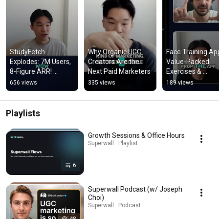
StudyFetch 
Why Organic UGC 
Face Training App
Explodes: 7M Users, 
Creators Are the 
Value-Packed 
8-Figure ARR! 
Next Paid Marketers
Exercises & 
#shorts
Evaluation! #sho
656 views
335 views
189 views
Playlists
Growth Sessions & Office Hours
Superwall · Playlist
6
Superwall Podcast (w/ Joseph
Choi)
Superwall · Podcast