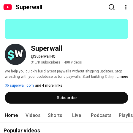
Superwall
Superwall
@SuperwallHQ
31.7K subscribers
•
400 videos
We help you quickly build & test paywalls without shipping updates. Stop 
wrestling with your codebase to build paywalls. Start building & deploying 
...more
paywalls in 10 minutes flat. 
superwall.com
and 4 more links
Subscribe
Home
Videos
Shorts
Live
Podcasts
Playli
Popular videos