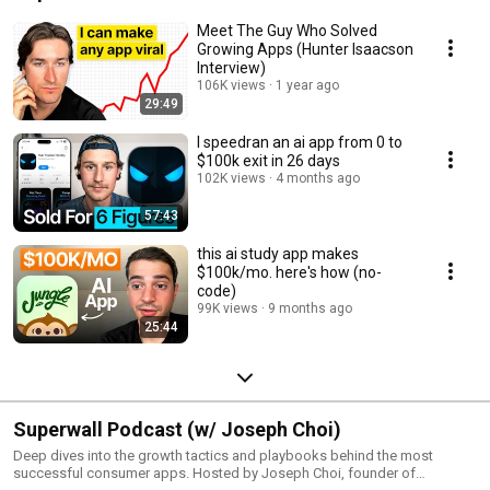
Meet The Guy Who Solved
Growing Apps (Hunter Isaacson
Interview)
106K views
1 year ago
29:49
I speedran an ai app from 0 to
$100k exit in 26 days
102K views
4 months ago
57:43
this ai study app makes
$100k/mo. here's how (no-
code)
99K views
9 months ago
25:44
Superwall Podcast (w/ Joseph Choi)
Deep dives into the growth tactics and playbooks behind the most
successful consumer apps. Hosted by Joseph Choi, founder of