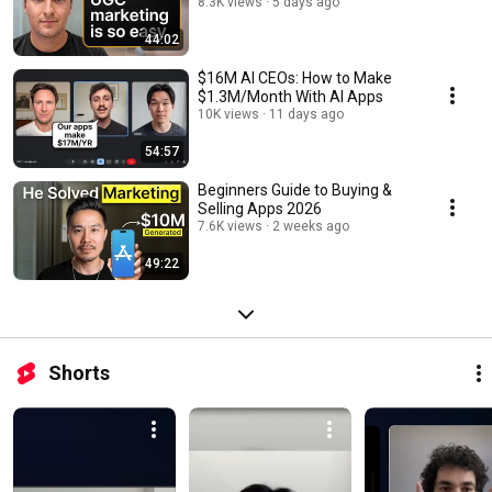
8.3K views
5 days ago
44:02
$16M AI CEOs: How to Make
$1.3M/Month With AI Apps
10K views
11 days ago
54:57
Beginners Guide to Buying &
Selling Apps 2026
7.6K views
2 weeks ago
49:22
Shorts