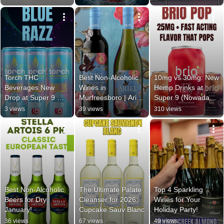
Spirits
Spirits
Torch THC 
Best Non-Alcoholic 
10mg vs 30mg: New 
Beverages New 
Wines in 
Hemp Drinks at 
Drop at Super 9 
Murfreesboro | Ariel 
Super 9 (Nowadays, 
Wine & Spirits | Best 
Cabernet & 
Brio, Cantrip)
3 views
39 views
310 views
THC Drinks 2026
Chardonnay at 
Super 9
Best Non-Alcoholic 
The Ultimate Palate 
Top 4 Sparkling 
Beers for Dry 
Cleanser for 2026: 
Wines for Your 
January!
Cupcake Sauv Blanc
Holiday Party!
36 views
67 views
49 views