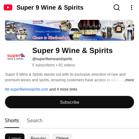
Super 9 Wine & Spirits
Super 9 Wine & Spirits
@super9wineandspirits
5 subscribers
•
91 videos
Super 9 Wine & Spirits stands out with its exclusive selection of rare and 
premium wines and spirits, ensuring customers have access to unique and 
...more
hard-to-find bottles. We offer competitive pricing with exciting promotions and 
super9winespirits.com
and 4 more links
discounts, making quality liquor more affordable. Our focus on exceptional 
customer experience includes personalized recommendations and a 
Subscribe
welcoming atmosphere. Conveniently located, we provide easy accessibility, 
extended hours, and potential delivery services to meet our customers’ 
needs. With a distinct brand identity, Super 9 Wine & Spirits is more than just 
a liquor store—it’s a destination for quality, value, and a top-tier shopping 
Shorts
Search
experience. 
Latest
Popular
Oldest