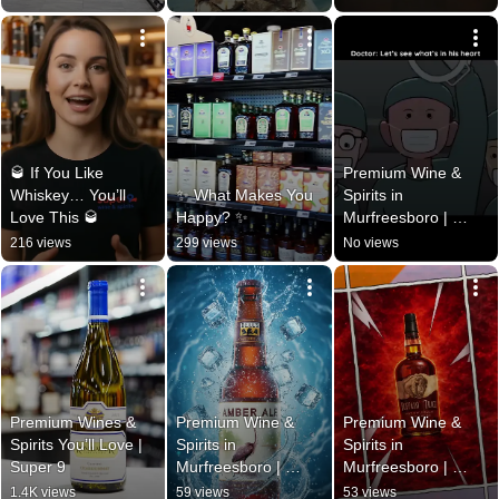
🥃 If You Like 
Premium Wine & 
Whiskey… You’ll 
✨ What Makes You 
Spirits in 
Love This 🥃
Happy? ✨
Murfreesboro | 
Super 9 Wine & 
216 views
299 views
No views
Spirit
Premium Wines & 
Premium Wine & 
Premium Wine & 
Spirits You’ll Love | 
Spirits in 
Spirits in 
Super 9
Murfreesboro | 
Murfreesboro | 
Super 9 Wine & 
Super 9 Wine & 
1.4K views
59 views
53 views