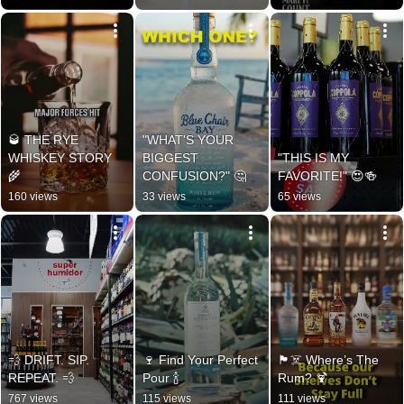
🥃 THE RYE 
"WHAT'S YOUR 
WHISKEY STORY 
BIGGEST 
"THIS IS MY 
🌾
CONFUSION?" 🤔
FAVORITE!" 😍🍻
160 views
33 views
65 views
💨 DRIFT. SIP. 
🍷 Find Your Perfect 
🏴‍☠️ Where’s The 
REPEAT. 💨
Pour 🍾
Rum? 🍹
767 views
115 views
111 views