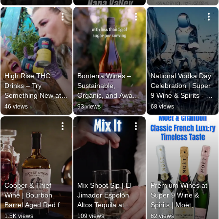
Spirits
Weekend
High Rise THC 
Bonterra Wines – 
National Vodka Day 
Drinks – Try 
Sustainable, 
Celebration | Super 
Something New at 
Organic, and Award-
9 Wine & Spirits - 
Super 9 Wine & 
Winning | Super 9 
Murfreesboro
46 views
93 views
68 views
Spirits
Wine & Spirits
Cooper & Thief 
Mix Shoot Sip | El 
Premium Wines at 
Wine | Bourbon 
Jimador Espolòn 
Super 9 Wine & 
Barrel Aged Red for 
Altos Tequila at 
Spirits | Moët, 
Whiskey Lovers | 
Super 9 Wine & 
Belaire & Campo 
1.5K views
109 views
62 views