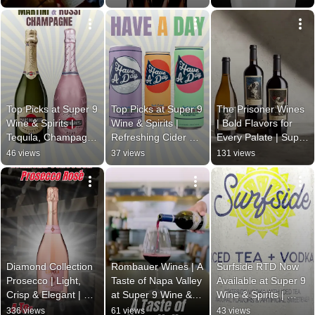
Michter’s!
Taste 2025
9 Wine & Spirits
Top Picks at Super 9 
Top Picks at Super 9 
The Prisoner Wines 
Wine & Spirits | 
Wine & Spirits | 
| Bold Flavors for 
Tequila, Champagne 
Refreshing Cider & 
Every Palate | Super 
& THC
Bold Bourbon
9 Wine & Spirits
46 views
37 views
131 views
Diamond Collection 
Rombauer Wines | A 
Surfside RTD Now 
Prosecco | Light, 
Taste of Napa Valley 
Available at Super 9 
Crisp & Elegant | 
at Super 9 Wine & 
Wine & Spirits | 
Super 9 Wine & 
Spirits
Refresh Your 
336 views
61 views
43 views