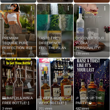
PREMIUM 
TASTE THE 
DISCOVER YOUR 
TEQUILA. PURE 
DIFFERENCE. 
VODKA 
PERFECTION. 818
FEEL THE ISLAND 
PERSONALITY!
VIBES!
19 views
2 views
139 views
🎰 MATCH & WIN A 
🗓️ WEEK MOOD = 
🎉 JACK UP THE 
FREE BOTTLE! 🍾
WEEK BOTTLE! 🍾
PARTY! 🥃
3 views
201 views
492 views