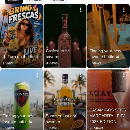
Crafted to be 
Finding your new 
☀️ Turn up the heat
savored
favorite bottle 🥃
1 view
9 views
3 views
CASAMIGOS SPICY 
Finding your new 
Summer just got 
MARGARITA - FIFA 
favorite bottle 🥃
sweeter
2026 EDITION!
3 views
1 view
28 views