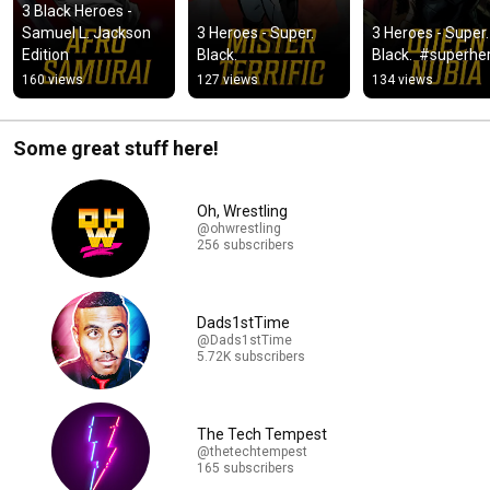
3 Black Heroes - 
Samuel L. Jackson 
3 Heroes - Super. 
3 Heroes - Super. 
Edition
Black.
Black.  #superhe
160 views
127 views
134 views
Some great stuff here!
Oh, Wrestling
@ohwrestling
256 subscribers
Dads1stTime
@Dads1stTime
5.72K subscribers
The Tech Tempest
@thetechtempest
165 subscribers