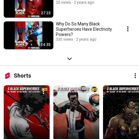
20 views
2 years ago
27:23
Why Do So Many Black
Superheroes Have Electricity
Powers?
330 views
2 years ago
14:35
Shorts