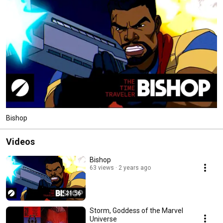
Bishop
Videos
Bishop
63 views
2 years ago
21:56
Storm, Goddess of the Marvel
Universe