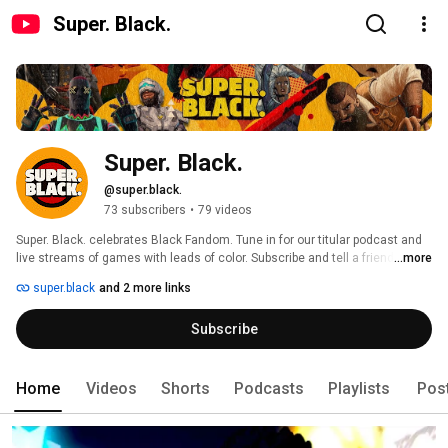
Super. Black.
Super. Black.
@super.black.
73 subscribers
•
79 videos
Super. Black. celebrates Black Fandom. Tune in for our titular podcast and 
live streams of games with leads of color. Subscribe and tell a friend. 
...more
super.black
and 2 more links
Subscribe
Home
Videos
Shorts
Podcasts
Playlists
Pos