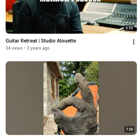
0:56
Guitar Retreat | Studio Alouette
34 views
•
2 years ago
7:30