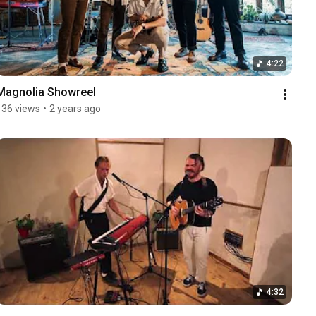
4:22
Magnolia Showreel
136 views
•
2 years ago
4:32