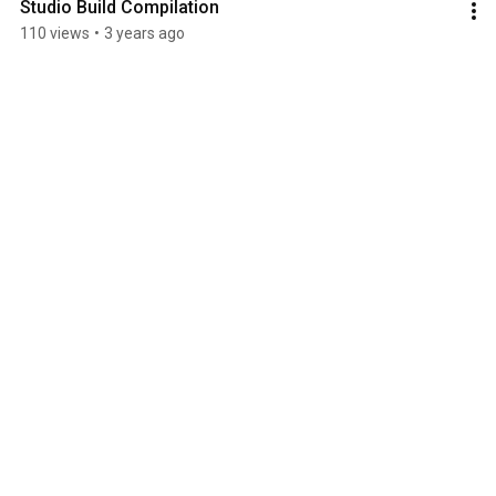
Studio Build Compilation
110 views
•
3 years ago