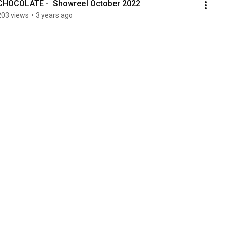
CHOCOLATE -  Showreel October 2022
203 views
•
3 years ago