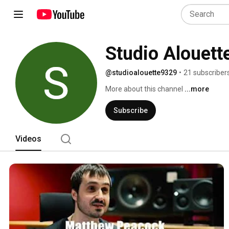
Studio Alouett
@studioalouette9329
•
21 subscriber
More about this channel
...more
Subscribe
Videos