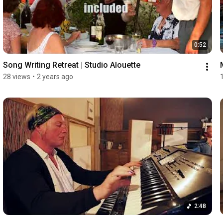
0:52
Song Writing Retreat | Studio Alouette
28 views
•
2 years ago
2:48