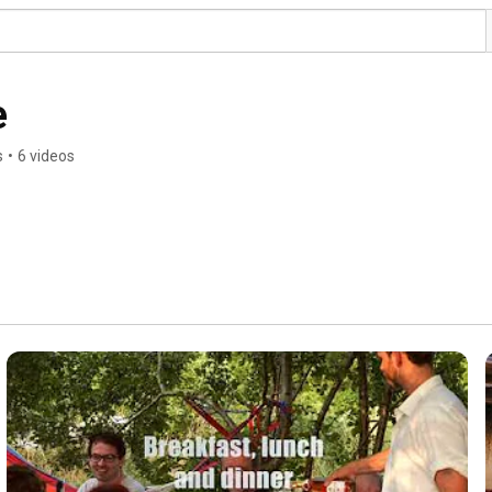
e
s
•
6 videos