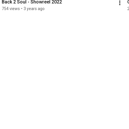
Back 2 Soul - Showreel 2022
754 views
•
3 years ago