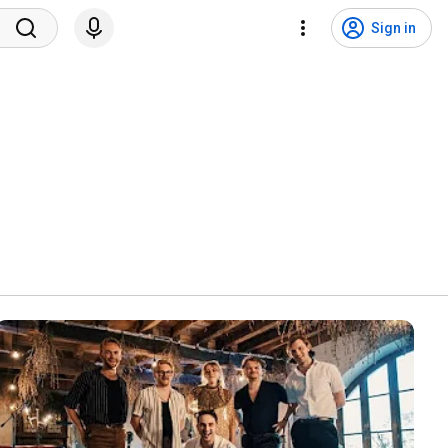
Sign in