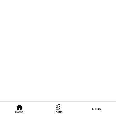
Library
Home
Shorts