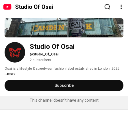
Studio Of Osai
Studio Of Osai
@Studio_Of_Osai
2 subscribers
Osai is a lifestyle & streetwear fashion label established in London, 2025. 
...more
Subscribe
This channel doesn't have any content