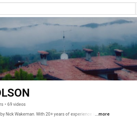
OLSON
rs
•
69 videos
by Nick Wakeman. With 20+ years of experience in the 
...more
d to launch a brand that utilised the skills she’d honed 
es in Textile Design at the Chelsea School of Art. 