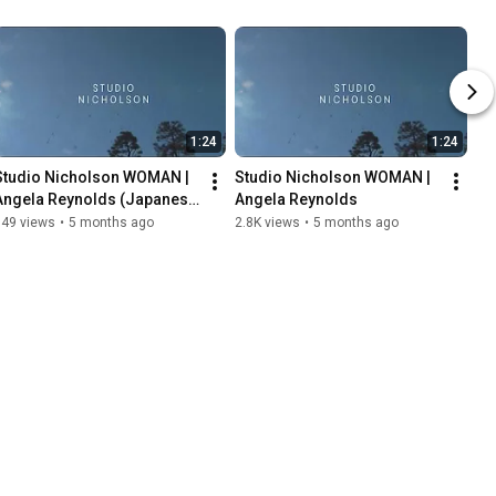
1:24
1:24
Studio Nicholson WOMAN | 
Studio Nicholson WOMAN | 
Angela Reynolds (Japanese 
Angela Reynolds
Subtitles)
149 views
•
5 months ago
2.8K views
•
5 months ago