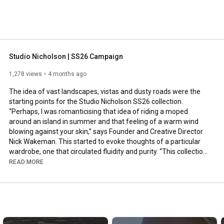
Studio Nicholson | SS26 Campaign
1,278 views
4 months ago
The idea of vast landscapes, vistas and dusty roads were the 
starting points for the Studio Nicholson SS26 collection. 
“Perhaps, I was romanticising that idea of riding a moped 
around an island in summer and that feeling of a warm wind 
blowing against your skin,” says Founder and Creative Director 
Nick Wakeman. This started to evoke thoughts of a particular 
wardrobe, one that circulated fluidity and purity. “This collection 
became a lot about fabrics that move of their own volition,” she 
READ MORE
said. 

The lone figures of Georgia O’Keefe in white against a 
mountain range or David Attenborough in tonal neutrals in a 
desert became peripheral seasonal pinups while Wakeman 
looked only at black and white photography during her research 