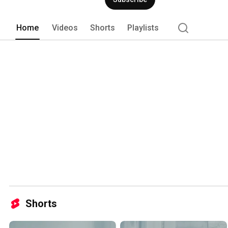
Home
Videos
Shorts
Playlists
Shorts