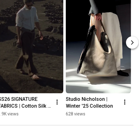
SS26 SIGNATURE 
Studio Nicholson | 
FABRICS | Cotton Silk 
Winter '25 Collection
Stripe
1.9K views
628 views