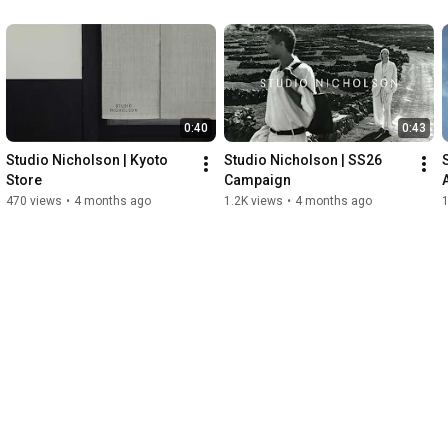
0:40
0:43
Studio Nicholson | Kyoto 
Studio Nicholson | SS26 
Store
Campaign
470 views
•
4 months ago
1.2K views
•
4 months ago