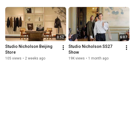
0:52
6:07
Studio Nicholson Beijing 
Studio Nicholson SS27 
Store
Show
105 views
•
2 weeks ago
19K views
•
1 month ago