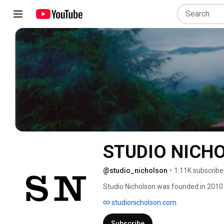
STUDIO NICH
@studio_nicholson
•
1.11K subscribe
Studio Nicholson was founded in 2010 
design industry, Wakeman was determine
studionicholson.com
in the 1990s, during her graduate studi
Subscribe