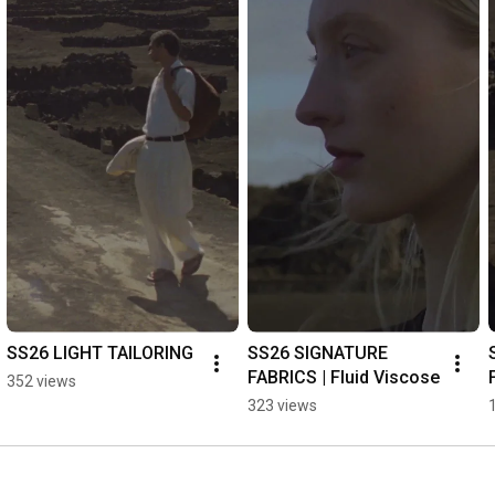
phase. “I love the idea of mainly monochromatic summer 
clothes,” she says. “That’s very sexy to me.” 

The accompanying campaign imagery captured by 
multidisciplinary British artist Kingsley Ifill and shot across the 
lunar landscapes of Lanzarote encapsulates the season’s 
atmospheric mood. “Kingsley’s work was a big inspiration for 
us,” explained Wakeman. "He is not a traditional fashion 
photographer, and we loved the idea that he is printing this set 
of pictures via traditional handmade silver gelatin prints.” 

Available now in-store and online.

Shot by Joao De Sousa | 
#studionicholson
SS26 LIGHT TAILORING
SS26 SIGNATURE 
FABRICS | Fluid Viscose
352 views
323 views