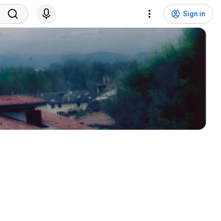
Sign in