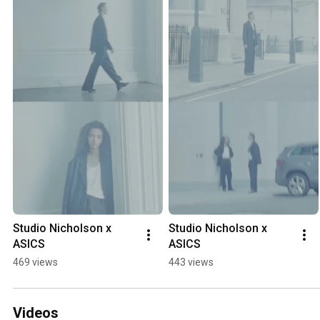
Studio Nicholson x 
Studio Nicholson x 
ASICS
ASICS
469 views
443 views
Videos