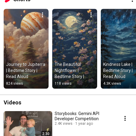
Journey to Jupiterra 
The Beautiful 
Kindness Lake | 
| Bedtime Story | 
Nightflower | 
Bedtime Story | 
Read Aloud
Bedtime Story | 
Read Aloud
Read Aloud
824 views
118 views
4.3K views
Videos
Storybooks: Gemini API
Developer Competition
2.4K views
1 year ago
2:30