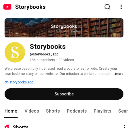
Storybooks
Storybooks
@storybooks_app
186 subscribers
•
33 videos
We create beautifully illustrated read aloud stories for kids. Create your 
own bedtime story on our website! Our mission to enrich and inspire the 
...more
next generation of young minds through the magic of storytelling. We 
storybooks.app
believe in the power of imagination, the joy of shared experiences, and the 
transformative impact of storytelling on a child's development. 
Subscribe
Home
Videos
Shorts
Podcasts
Playlists
Sea
Shorts