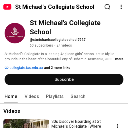
St Michael's Collegiate School
St Michael's Collegiate 
School
@stmichaelscollegiateschool7927
60 subscribers
•
24 videos
St Michael’s Collegiate is a leading Anglican girls' school set in idyllic 
grounds in the heart of the beautiful city of Hobart in Tasmania, Australia. 
...more
Collegiate provides exceptional learning opportunities for girls from the 
collegiate.tas.edu.au
and 2 more links
Early Learning Years through to Year 12. We are a creative and 
internationally-minded community shaped by Christian values and are 
Subscribe
proud to inspire girls through exceptional and authentic learning 
opportunities. 
Home
Videos
Playlists
Search
Videos
30s Discover Boarding at St
Michael's Collegiate | Where