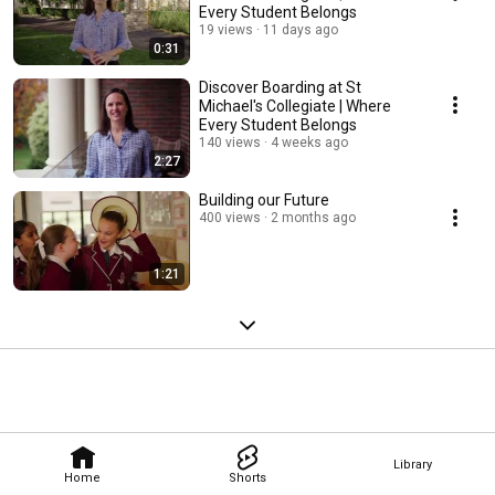
Every Student Belongs
19 views
11 days ago
0:31
Discover Boarding at St
Michael's Collegiate | Where
Every Student Belongs
140 views
4 weeks ago
2:27
Building our Future
400 views
2 months ago
1:21
Library
Home
Shorts