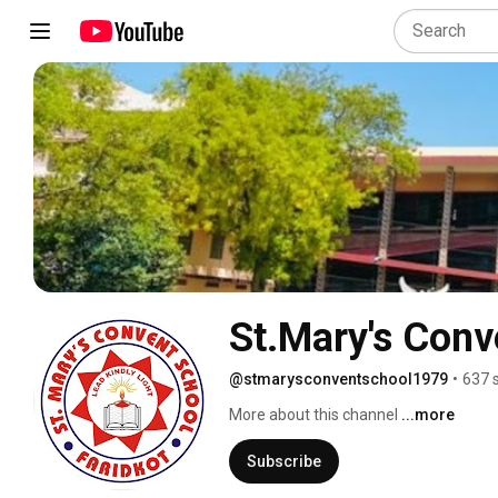
St.Mary's Conv
@stmarysconventschool1979
•
637 
More about this channel
...more
Subscribe