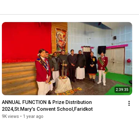
2:39:35
ANNUAL FUNCTION & Prize Distribution 
2024,St.Mary's Convent School,Faridkot
9K views
•
1 year ago