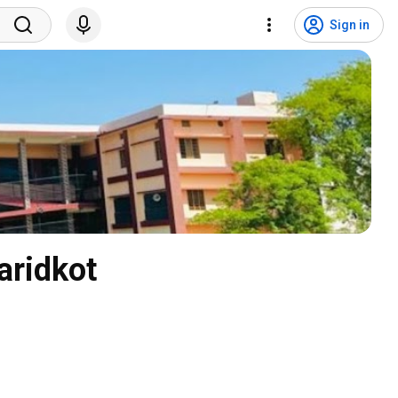
Sign in
aridkot