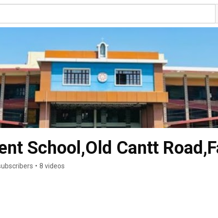
ent School,Old Cantt Road,F
subscribers
•
8 videos