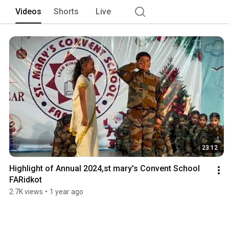
Videos
Shorts
Live
23:12
Highlight of Annual 2024,st mary's Convent School 
FARidkot
2.7K views
•
1 year ago