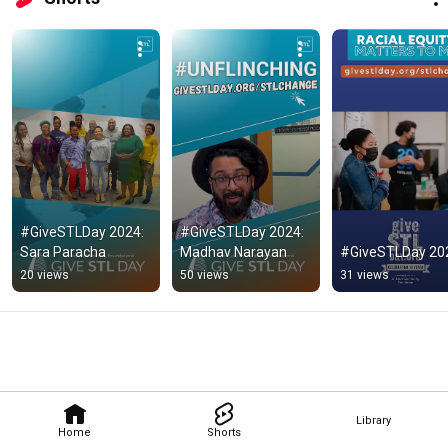
#GiveSTLDay 2024: 
#GiveSTLDay 2024: 
Sara Paracha
Madhav Narayan
#GiveSTLDay 20
20 views
50 views
31 views
Library
Home
Shorts