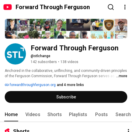
Forward Through Ferguson
Forward Through Ferguson
@stlchange
142 subscribers
•
138 videos
Anchored in the collaborative, unflinching, and community-driven principles 
of the Ferguson Commission, Forward Through Ferguson serves as an 
...more
organizational catalyst leading the St. Louis region on a path toward Racial 
forwardthroughferguson.org
and 4 more links
Equity. 
Subscribe
Home
Videos
Shorts
Playlists
Posts
Search
Shorts