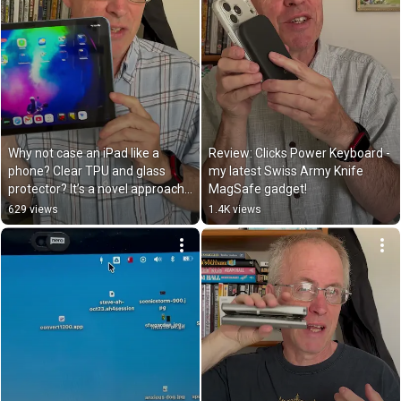
Why not case an iPad like a 
Review: Clicks Power Keyboard - 
phone? Clear TPU and glass 
my latest Swiss Army Knife 
protector? It’s a novel approach 
MagSafe gadget!
but it works
629 views
1.4K views