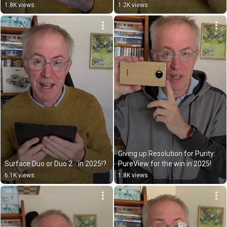
1.8K views
1.2K views
Giving up Resolution for Purity: 
Surface Duo or Duo 2 - in 2025!?
PureView for the win in 2025!
6.1K views
1.8K views