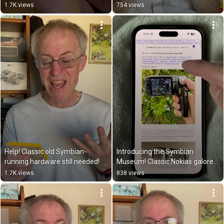
1.7K views
754 views
Help! Classic old Symbian-
Introducing the Symbian 
running hardware still needed!
Museum! Classic Nokias galore…
1.7K views
838 views