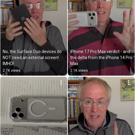
No, the Surface Duo devices do 
iPhone 17 Pro Max verdict - and 
NOT need an external screen! 
the delta from the iPhone 14 Pro 
IMHO!
Max
2.7K views
2.1K views