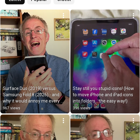
Surface Duo (2019) versus 
Stay still you stupid icons! (How 
Samsung Fold 8 (2026) - and 
to move iPhone and iPad icons 
why it would annoy me every 
into folders… the easy way!)
day!
967 views
396 views