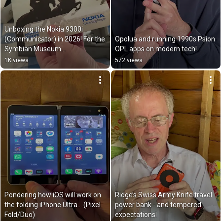
Unboxing the Nokia 9300i 
(Communicator) in 2026! For the 
Opolua and running 1990s Psion 
Symbian Museum…
OPL apps on modern tech!
1K views
572 views
Pondering how iOS will work on 
Ridge’s Swiss Army Knife travel 
the folding iPhone Ultra… (Pixel 
power bank - and tempered 
Fold/Duo)
expectations!