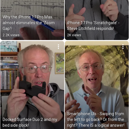
Why the iPhone 17 Pro Max 
almost eliminates the ‘Zoom 
iPhone 17 Pro ‘Scratchgate’ - 
Gap’!
Steve Litchfield responds!
2.2K views
2K views
Smartphone UIs - Swiping from 
Docked Surface Duo 2 and my 
the left to go back? Or from the 
bed side clock!
right? There IS a logical answer!