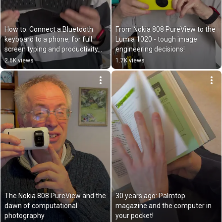
How to: Connect a Bluetooth 
From Nokia 808 PureView to the 
keyboard to a phone, for full 
Lumia 1020 - tough image 
screen typing and productivity…
engineering decisions!
2.6K views
1.7K views
The Nokia 808 PureView and the 
30 years ago: Palmtop 
dawn of computational 
magazine and the computer in 
photography
your pocket!