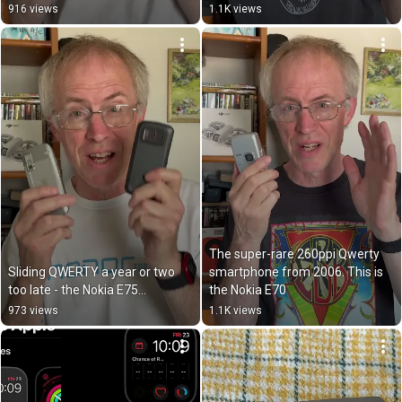
916 views
1.1K views
The super-rare 260ppi Qwerty 
Sliding QWERTY a year or two 
smartphone from 2006. This is 
too late - the Nokia E75…
the Nokia E70
973 views
1.1K views