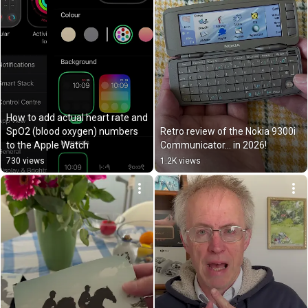
How to add actual heart rate and 
SpO2 (blood oxygen) numbers 
Retro review of the Nokia 9300i 
to the Apple Watch
Communicator… in 2026!
730 views
1.2K views