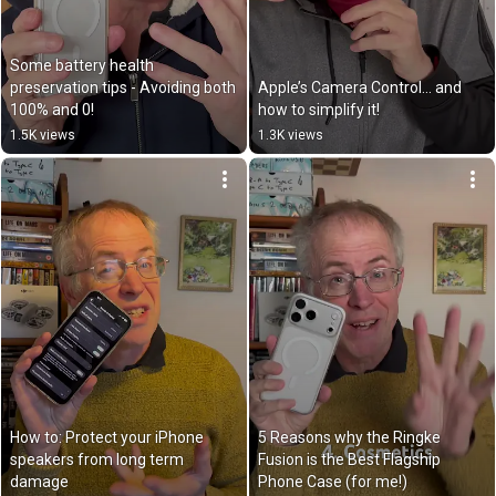
Some battery health 
preservation tips - Avoiding both 
Apple’s Camera Control… and 
100% and 0!￼
how to simplify it!
1.5K views
1.3K views
How to: Protect your iPhone 
5 Reasons why the Ringke 
speakers from long term 
Fusion is the Best Flagship 
damage
Phone Case (for me!)