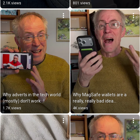
2.1K views
801 views
Why adverts in the tech world 
Why MagSafe wallets are a 
(mostly) don’t work…!
really, really bad idea…
1.7K views
4K views