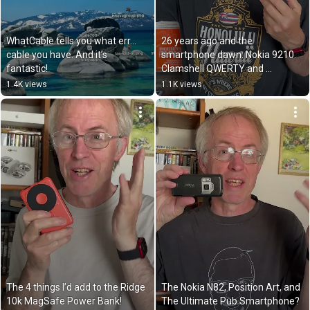
WhatCable tells you what err… 
26 years ago and the 
cable you have. And it’s 
smartphone dawn: Nokia 9210. 
fantastic!
Clamshell QWERTY and 
programmable connectivity!
1.4K views
1.1K views
The 4 things I’d add to the Ridge 
The Nokia N82, Position Art, and 
10k MagSafe Power Bank!
The Ultimate Pub Smartphone?