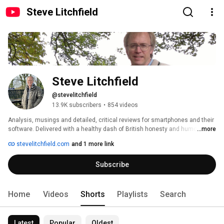
Steve Litchfield
Steve Litchfield
@stevelitchfield
13.9K subscribers
•
854 videos
Analysis, musings and detailed, critical reviews for smartphones and their 
software. Delivered with a healthy dash of British honesty and humour. 
...more
Convergence'r'us! 
stevelitchfield.com
and 1 more link
Subscribe
Home
Videos
Shorts
Playlists
Search
Latest
Popular
Oldest