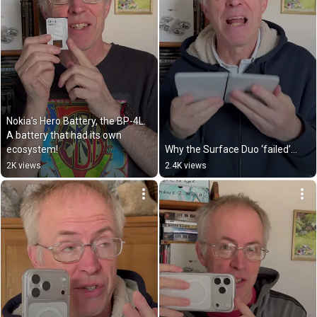
Nokia’s Hero Battery, the BP-4L. 
A battery that had its own 
ecosystem!
Why the Surface Duo ‘failed’…
2K views
2.4K views