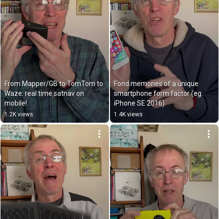
From Mapper/GB to TomTom to 
Fond memories of a unique 
Waze: real time satnav on 
smartphone form factor (eg. 
mobile!
iPhone SE 2016)
1.2K views
1.4K views