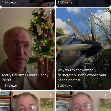
1.2K views
1.2K views
Why you might want to 
Merry Christmas and a Happy 
deliberately under-expose your 
2026!
phone photos!
1.8K views
1.2K views