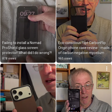
Failing to install a Nomad 
Eco-conscious Flipt CarbonFlip 
ProShield glass screen 
Origin phone case review - made 
protector! What did I do wrong?!
of carbon negative mycelium 
leather!
878 views
965 views