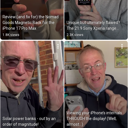
Review (and fix for) the Nomad 
Goods Magnetic Back for the 
Unique but ultimately flawed? 
iPhone 17 Pro Max
The 21:9 Sony Xperia range…
1.8K views
2.3K views
Viewing your iPhone’s internals 
Solar power banks - out by an 
THROUGH the display! (Well, 
order of magnitude!
almost…)