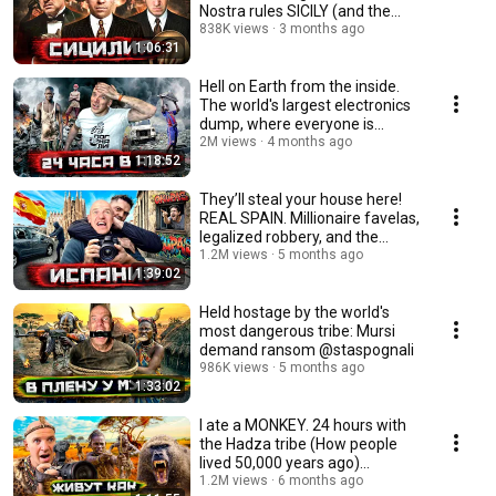
Nostra rules SICILY (and the
world) ...
838K views
3 months ago
1:06:31
Hell on Earth from the inside.
The world's largest electronics
dump, where everyone is
happy.
2M views
4 months ago
1:18:52
They’ll steal your house here!
REAL SPAIN. Millionaire favelas,
legalized robbery, and the
secret...
1.2M views
5 months ago
1:39:02
Held hostage by the world's
most dangerous tribe: Mursi
demand ransom @staspognali
986K views
5 months ago
1:33:02
I ate a MONKEY. 24 hours with
the Hadza tribe (How people
lived 50,000 years ago)
@staspognali
1.2M views
6 months ago