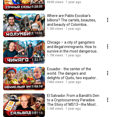
трущобы MS13
869K views
1 year ago
1:24:33
Where are Pablo Escobar's
billions? The cartels, beauties,
and beauty of Colombia
@staspognali
1.3M views
1 year ago
1:10:31
Chicago – a city of gangsters
and illegal immigrants. How to
survive in the most dangerous
neighb...
1.7M views
1 year ago
1:32:11
Ecuador - the center of the
world. The dangers and
delights of Quito, two equators,
and the most ...
746K views
1 year ago
1:06:14
El Salvador. From a Bandit's Den
to a Cryptocurrency Paradise.
The Story of MS13—the Most
Feared ...
1.6M views
1 year ago
1:07:10