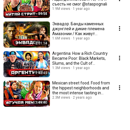
съесть не смог @staspognali
1.9M views
1 year ago
59:54
Эквадор. Банды каменных
джунглей и дикие племена
Амазонии / Как живут
настоящие индейцы
1.6M views
1 year ago
2:01:14
@staspognali
Argentina: How a Rich Country
Became Poor: Black Markets,
Slums, and the Cult of
Maradona @staspo...
1.3M views
1 year ago
1:42:45
Mexican street food. Food from
the hippest neighborhoods and
the most intense tasting in
Tepito! ...
2.3M views
2 years ago
1:49:40