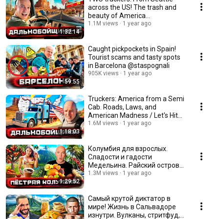
across the US! The trash and
beauty of America
@staspognali
1.1M views
1 year ago
1:32:14
Caught pickpockets in Spain!
Tourist scams and tasty spots
in Barcelona @staspognali
905K views
1 year ago
59:55
Truckers: America from a Semi
Cab. Roads, Laws, and
American Madness / Let's Hit
the Road with St...
1.6M views
1 year ago
1:18:03
Колумбия для взрослых.
Сладости и гадости
Медельина. Райский остров
@staspognali
1.3M views
1 year ago
1:29:52
Самый крутой диктатор в
мире! Жизнь в Сальвадоре
изнутри. Вулканы, стритфуд,