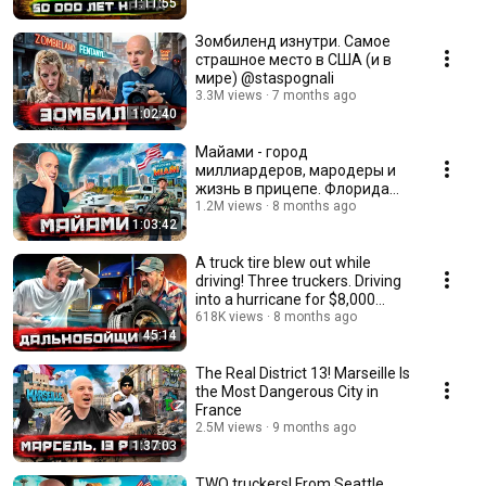
1:11:55
Зомбиленд изнутри. Самое
страшное место в США (и в
мире) @staspognali
3.3M views
7 months ago
1:02:40
Майами - город
миллиардеров, мародеры и
жизнь в прицепе. Флорида
после урагана @staspognali
1.2M views
8 months ago
1:03:42
A truck tire blew out while
driving! Three truckers. Driving
into a hurricane for $8,000
@staspog...
618K views
8 months ago
45:14
The Real District 13! Marseille Is
the Most Dangerous City in
France
2.5M views
9 months ago
1:37:03
TWO truckers! From Seattle