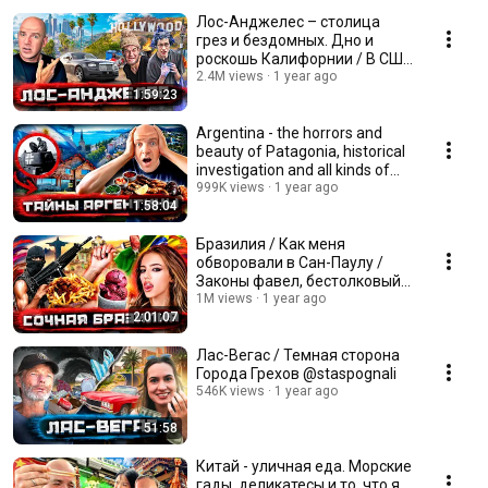
Лос-Анджелес – столица
грез и бездомных. Дно и
роскошь Калифорнии / В США
со Стасом Натанзоном
2.4M views
1 year ago
1:59:23
Argentina - the horrors and
beauty of Patagonia, historical
investigation and all kinds of
meat
999K views
1 year ago
1:58:04
Бразилия / Как меня
обворовали в Сан-Паулу /
Законы фавел, бестолковый
бандитизм и сочный стрит-
1M views
1 year ago
2:01:07
фуд
Лас-Вегас / Темная сторона
Города Грехов @staspognali
546K views
1 year ago
51:58
Китай - уличная еда. Морские
гады, деликатесы и то, что я