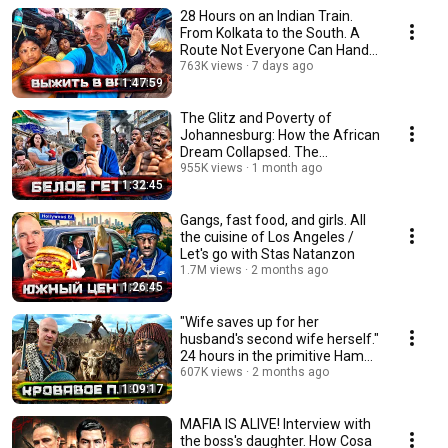
28 Hours on an Indian Train.
From Kolkata to the South. A
Route Not Everyone Can Handle
@staspognali
763K views
7 days ago
1:47:59
The Glitz and Poverty of
Johannesburg: How the African
Dream Collapsed. The
Aftermath of Aparthei...
955K views
1 month ago
1:32:45
Gangs, fast food, and girls. All
the cuisine of Los Angeles /
Let's go with Stas Natanzon
1.7M views
2 months ago
1:26:45
"Wife saves up for her
husband's second wife herself."
24 hours in the primitive Hamer
tribe / Et...
607K views
2 months ago
1:09:17
MAFIA IS ALIVE! Interview with
the boss's daughter. How Cosa