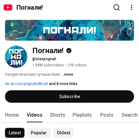
Погнали!
Погнали!
@staspognali
1.89M subscribers
•
298 videos
Нетуристические путешествия. 
...more
vk.com/pognaliofficial
and 8 more links
Subscribe
Home
Videos
Shorts
Playlists
Posts
Search
Latest
Popular
Oldest