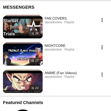
MESSENGERS
FAN COVERS
starsetonline · Playlist
24
NIGHTCORE
starsetonline · Playlist
27
ANIME (Fan Videos)
starsetonline · Playlist
22
Featured Channels