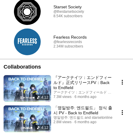
Starset Society
@thestarsetsociety
8.54K subscribers
Fearless Records
@fearlessrecords
2.34M subscribers
Collaborations
『アークナイツ：エンドフィー
ルド』正式リリースPV：Back
to Endfield
アークナイツ：エンドフィールド and starsetonli
7.3M views
6 months ago
4:12
「명일방주: 엔드필드」 정식 출
시 PV - Back to Endfield
명일방주: 엔드필드 and starsetonline
2.8M views
6 months ago
4:12