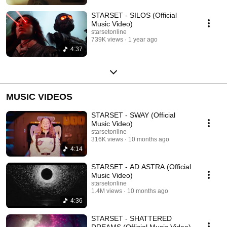
STARSET - SILOS (Official
Music Video)
starsetonline
739K views
1 year ago
4:37
MUSIC VIDEOS
STARSET - SWAY (Official
Music Video)
starsetonline
316K views
10 months ago
4:14
STARSET - AD ASTRA (Official
Music Video)
starsetonline
1.4M views
10 months ago
4:36
STARSET - SHATTERED
DREAMS (Official Music Video)