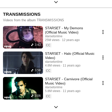
TRANSMISSIONS
Videos from the album TRANSMISSIONS
STARSET - My Demons
(Official Music Video)
starsetonline
25M views
12 years ago
3:43
CC
STARSET - Halo (Official Music
Video)
starsetonline
4.8M views
11 years ago
3:58
CC
STARSET - Carnivore (Official
Music Video)
starsetonline
5.8M views
11 years ago
3:06
CC