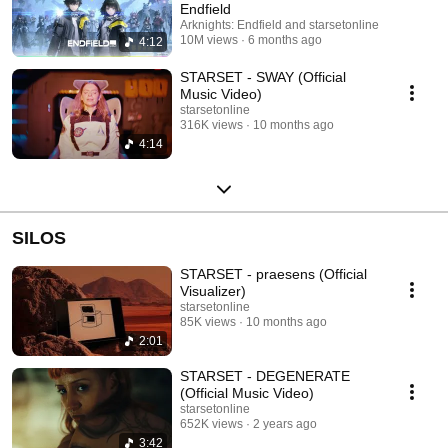
Endfield
Arknights: Endfield and starsetonline
10M views
6 months ago
4:12
STARSET - SWAY (Official
Music Video)
starsetonline
316K views
10 months ago
4:14
SILOS
STARSET - praesens (Official
Visualizer)
starsetonline
85K views
10 months ago
2:01
STARSET - DEGENERATE
(Official Music Video)
starsetonline
652K views
2 years ago
3:42