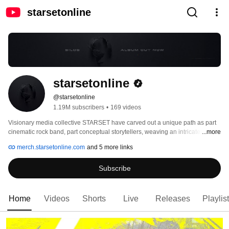
starsetonline
starsetonline
@starsetonline
1.19M subscribers
•
169 videos
Visionary media collective STARSET have carved out a unique path as part 
cinematic rock band, part conceptual storytellers, weaving an intricate 
...more
narrative through multimedia and redefining the concept of a truly immersive 
merch.starsetonline.com
and 5 more links
entertainment experience. Led by enigmatic front man and PhD candidate 
Dustin Bates, the band have made a mission to take fans on a journey 
Subscribe
through music, video, AR-integrated performances, a Marvel graphic novel, 
and online experiences, blurring the lines of science, fact, and fiction. 
Home
Videos
Shorts
Live
Releases
Playlis