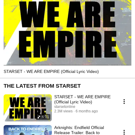
STARSET - WE ARE EMPIRE (Official Lyric Video)
THE LATEST FROM STARSET
STARSET - WE ARE EMPIRE
(Official Lyric Video)
starsetonline
2.3M views
6 months ago
6:01
Arknights: Endfield Official
Release Trailer: Back to