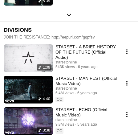
5:39
DIVISIONS
JOIN THE RESISTANCE: http://eepurl.com/gqpfsv
STARSET - A BRIEF HISTORY
OF THE FUTURE (Official
Audio)
starsetonline
543K views
6 years ago
1:38
STARSET - MANIFEST (Official
Music Video)
starsetonline
6.4M views
6 years ago
4:40
CC
STARSET - ECHO (Official
Music Video)
starsetonline
9.8M views
5 years ago
3:38
CC