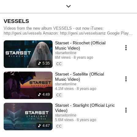
VESSELS
Videos from the new album VESSELS - out now iTunes:
http://geni.us/vessels Amazon: http://geni.us/vesselsamz Google Play:
http://geni.us/vesselsgp MerchNow: http://geni.us/starsetmerch Spotify:
Starset - Ricochet (Official
http://geni.us/vesselsspotify
Music Video)
starsetonline
8M views
8 years ago
5:35
CC
Starset - Satellite (Official
Music Video)
starsetonline
4.1M views
8 years ago
4:49
CC
Starset - Starlight (Official Lyric
Video)
starsetonline
5.6M views
8 years ago
4:47
CC