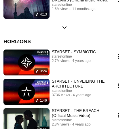
starsetonline
1.6M views
11 months ago
4:13
HORIZONS
STARSET - SYMBIOTIC
starsetonline
2.7M views
4 years ago
3:24
STARSET - UNVEILING THE
ARCHITECTURE
starsetonline
373K views
4 years ago
1:46
STARSET - THE BREACH
(Official Music Video)
starsetonline
2.8M views
4 years ago