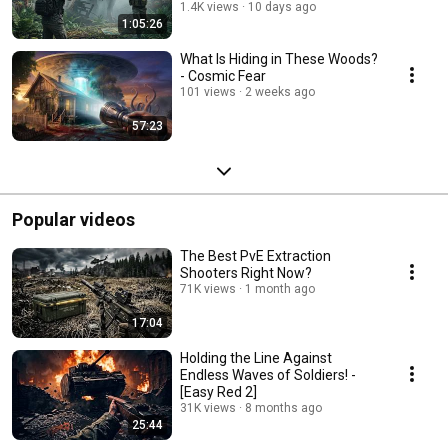
1.4K views
10 days ago
1:05:26
What Is Hiding in These Woods?
- Cosmic Fear
101 views
2 weeks ago
57:23
Popular videos
The Best PvE Extraction
Shooters Right Now?
71K views
1 month ago
17:04
Holding the Line Against
Endless Waves of Soldiers! -
[Easy Red 2]
31K views
8 months ago
25:44