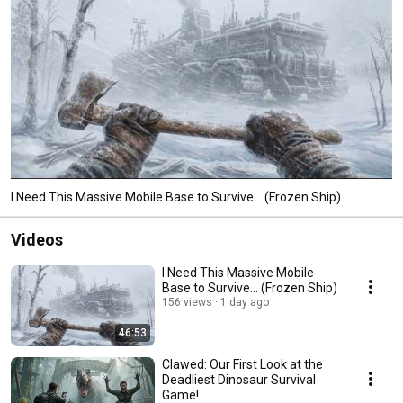
I Need This Massive Mobile Base to Survive... (Frozen Ship)
Videos
I Need This Massive Mobile
Base to Survive... (Frozen Ship)
156 views
1 day ago
46:53
Clawed: Our First Look at the
Deadliest Dinosaur Survival
Game!