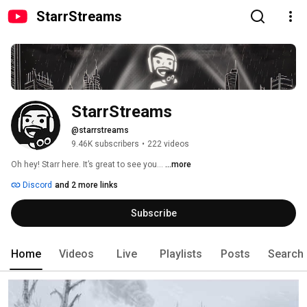
StarrStreams
StarrStreams
@starrstreams
9.46K subscribers
•
222 videos
Oh hey! Starr here. It’s great to see you... 
...more
Discord
and 2 more links
Subscribe
Home
Videos
Live
Playlists
Posts
Search