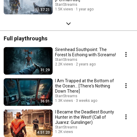
StarrStreams
1.5K views
1 year ago
37:21
Full playthroughs
Sirenhead Southpoint: The
Forest Is Echoing with Screams!
StarrStreams
2.2K views
2 years ago
31:29
I Am Trapped at the Bottom of
the Ocean... [There's Nothing
Down There]
StarrStreams
1.3K views
3 weeks ago
36:01
I Became the Deadliest Bounty
Hunter in the West! (Call of
Juarez: Gunslinger)
StarrStreams
1.2K views
4:51:20