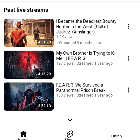
Past live streams
I Became the Deadliest Bounty
Hunter in the West! (Call of
Juarez: Gunslinger)
1.2K views
4:51:20
Streamed 9 months ago
My Own Brother Is Trying to Kill
Me... | F.E.A.R. 3
127 views
Streamed 1 year ago
4:16:29
F.E.A.R. 3: We Survived a
Paranormal Prison Break!
108 views
Streamed 1 year ago
3:52:13
Library
Home
Shorts