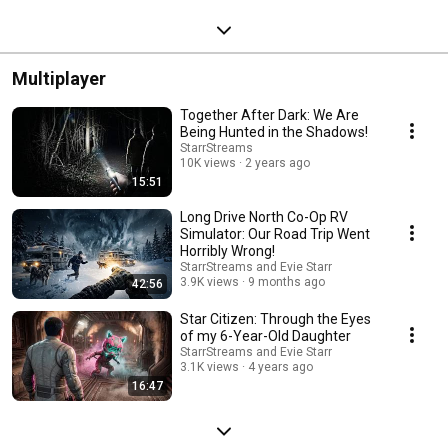
Streamed 9 months ago
Multiplayer
Together After Dark: We Are
Being Hunted in the Shadows!
StarrStreams
10K views
2 years ago
15:51
Long Drive North Co-Op RV
Simulator: Our Road Trip Went
Horribly Wrong!
StarrStreams and Evie Starr
3.9K views
9 months ago
42:56
Star Citizen: Through the Eyes
of my 6-Year-Old Daughter
StarrStreams and Evie Starr
3.1K views
4 years ago
16:47