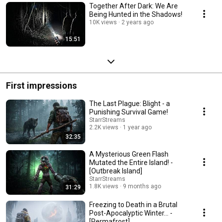
Together After Dark: We Are
Being Hunted in the Shadows!
10K views
2 years ago
15:51
First impressions
The Last Plague: Blight - a
Punishing Survival Game!
StarrStreams
2.2K views
1 year ago
32:35
A Mysterious Green Flash
Mutated the Entire Island! -
[Outbreak Island]
StarrStreams
1.8K views
9 months ago
31:29
Freezing to Death in a Brutal
Post-Apocalyptic Winter... -
[Permafrost]