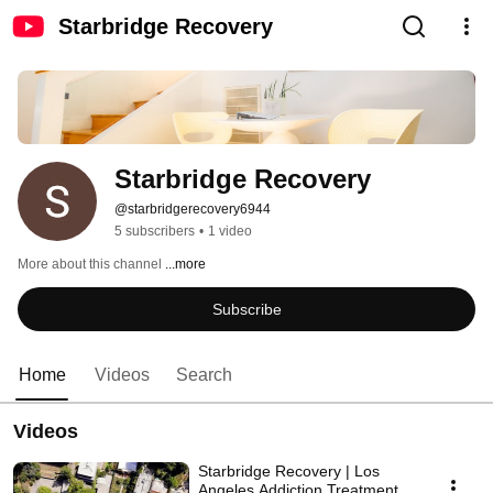
Starbridge Recovery
Starbridge Recovery
@starbridgerecovery6944
5 subscribers
•
1 video
More about this channel
...more
Subscribe
Home
Videos
Search
Videos
Starbridge Recovery | Los
Angeles Addiction Treatment