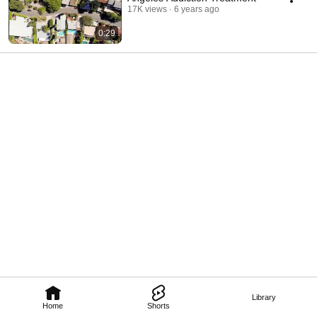
17K views
6 years ago
0:29
Library
Home
Shorts