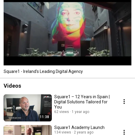
Square1 - Ireland's Leading Digital Agency
Videos
Square1 – 12 Years in Spain |
Digital Solutions Tailored for
You
62 views
1 year ago
11:38
Square1 Academy Launch
134 views
2 years ago