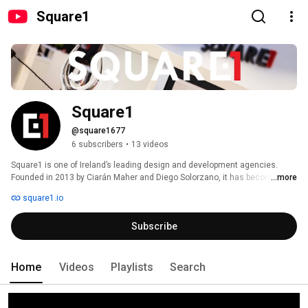
Square1
Square1
@square1677
6 subscribers
•
13 videos
Square1 is one of Ireland’s leading design and development agencies. 
Founded in 2013 by Ciarán Maher and Diego Solorzano, it has become the 
...more
go-to provider for publishers within the Irish and UK market. 
square1.io
Subscribe
Home
Videos
Playlists
Search