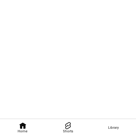
Library
Home
Shorts