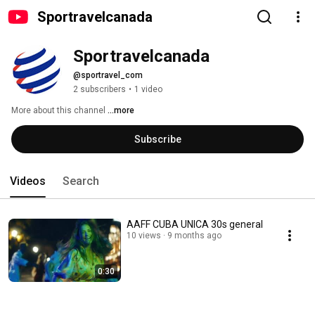
Sportravelcanada
Sportravelcanada
@sportravel_com
2 subscribers
•
1 video
More about this channel
...more
Subscribe
Videos
Search
AAFF CUBA UNICA 30s general
10 views
9 months ago
0:30