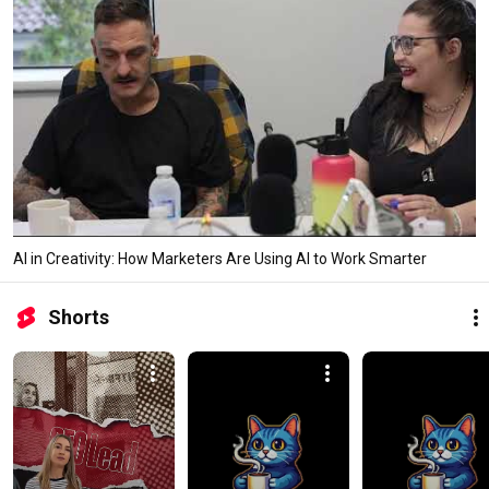
AI in Creativity: How Marketers Are Using AI to Work Smarter
Shorts