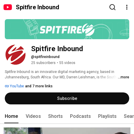
Spitfire Inbound
Spitfire Inbound
@spitfireinbound
25 subscribers
•
55 videos
Spitfire Inbound is an innovative digital marketing agency, based in 
Johannesburg, South Africa. Our MD, Darren Leishman, is the South African 
...more
representative to the HubSpot EMEA Partner Advisory Council (PAC) and the 
YouTube
and 7 more links
leader of the Johannesburg HubSpot User Group (HUG). 
Subscribe
Home
Videos
Shorts
Podcasts
Playlists
Sea