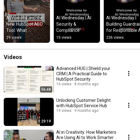
AI Visibility and the 
AI Wednesday | AI 
AI Wednesday | 
New HubSpot AEO 
Security & 
Building Guardrail
Tool: What 
Compliance
for Responsible 
Marketers Need to 
29 views
15 views
236 views
Know
Videos
Advanced HUG | Shield your
CRM | A Practical Guide to
HubSpot Security
16 views
8 months ago
56:48
Unlocking Customer Delight
with HubSpot Service Hub
19 views
9 months ago
1:29:19
AI in Creativity: How Marketers
Are Using AI to Work Smarter