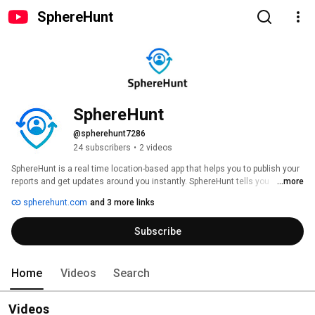
SphereHunt
SphereHunt
@spherehunt7286
24 subscribers
•
2 videos
SphereHunt is a real time location-based app that helps you to publish your 
reports and get updates around you instantly. SphereHunt tells you 
...more
instantly about everything happening around you in real time. The 
spherehunt.com
and 3 more links
advanced integrated map helps you to check the reports around you by a 
few taps. 
Subscribe
Home
Videos
Search
Videos