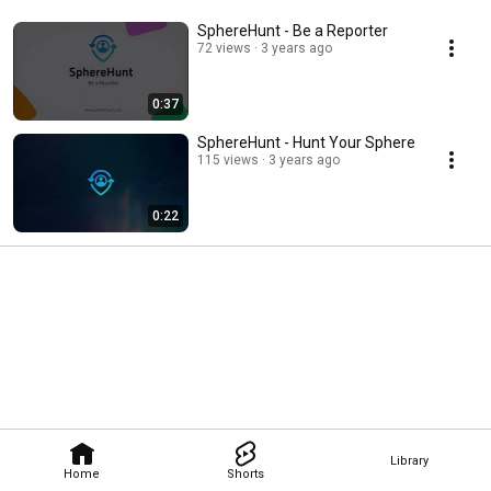
SphereHunt - Be a Reporter
72 views
3 years ago
0:37
SphereHunt - Hunt Your Sphere
115 views
3 years ago
0:22
Library
Home
Shorts