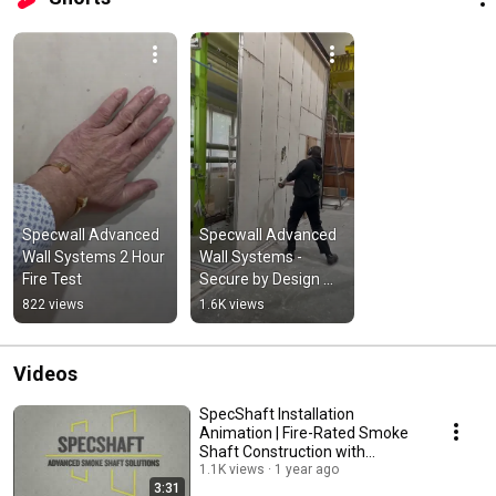
Specwall Advanced 
Specwall Advanced 
Wall Systems 2 Hour 
Wall Systems - 
Fire Test
Secure by Design 
Destruction Test 
822 views
1.6K views
With Sledge 
Hammer
Videos
SpecShaft Installation
Animation | Fire-Rated Smoke
Shaft Construction with
Specwall
1.1K views
1 year ago
3:31