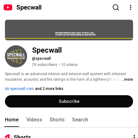
Specwall
Specwall 
@specwall
29 subscribers
•
10 videos
Specwall is an advanced interior and exterior wall system with inherent 
insulation, acoustic and fire ratings in the form of a lightweight solid A1- 
...more
and A2-rated panels which exceed current fire safety regulations and are 
specwall.com
and 2 more links
ready to decorate. 
Subscribe
Home
Videos
Shorts
Search
Shorts