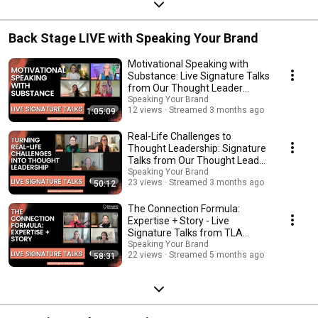
Back Stage LIVE with Speaking Your Brand
Motivational Speaking with
Substance: Live Signature Talks
from Our Thought Leader
Academy Grads
Speaking Your Brand
12 views
Streamed 3 months ago
1:05:09
Real-Life Challenges to
Thought Leadership: Signature
Talks from Our Thought Leader
Academy Grads
Speaking Your Brand
23 views
Streamed 3 months ago
50:12
The Connection Formula:
Expertise + Story - Live
Signature Talks from TLA
Grads
Speaking Your Brand
22 views
Streamed 5 months ago
58:31