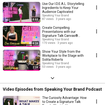
intensives: https://www.speakingyourbrand.com/retreat/
Use Our I.D.E.A.L. Storytelling
Ingredients to Keep Your
Audience Captivated
Speaking Your Brand
87 views
3 years ago
4:44
Create Compelling
Presentations with our
Signature Talk Canvas®
Framework
Speaking Your Brand
170 views
3 years ago
4:24
Show Your Style from the
Workplace to the Stage with
Solita Roberts
Speaking Your Brand
53 views
3 years ago
2:24
Video Episodes from Speaking Your Brand Podcast
The Curiosity Advantage: How
to Create a Signature Talk