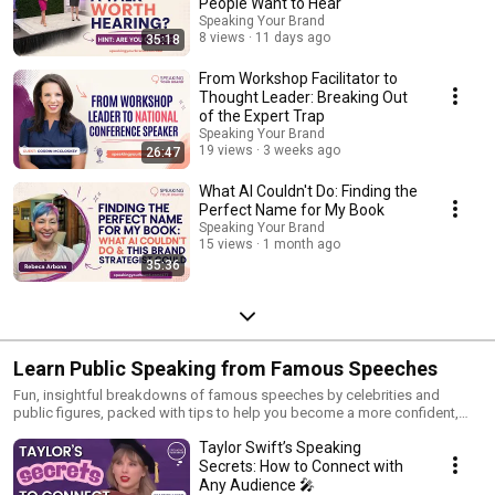
People Want to Hear
Speaking Your Brand
8 views
11 days ago
35:18
From Workshop Facilitator to
Thought Leader: Breaking Out
of the Expert Trap
Speaking Your Brand
19 views
3 weeks ago
26:47
What AI Couldn't Do: Finding the
Perfect Name for My Book
Speaking Your Brand
15 views
1 month ago
35:36
Learn Public Speaking from Famous Speeches
Fun, insightful breakdowns of famous speeches by celebrities and
public figures, packed with tips to help you become a more confident,
engaging speaker.
Taylor Swift’s Speaking
Secrets: How to Connect with
Any Audience 🎤