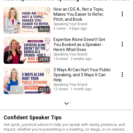
How an I.D.E.A., Not a Topic,
Makes You Easier to Refer,
Pitch, and Book
Speaking Your Brand
6 views
4 days ago
20:27
Expertise Alone Doesn’t Get
You Booked as a Speaker -
Here's What Does
Speaking Your Brand
14 views
2 weeks ago
29:33
3 Ways AI Can Hurt Your Public
Speaking, and 3 Ways It Can
Help
Speaking Your Brand
12 views
1 month ago
23:12
Confident Speaker Tips
Get quick, practical advice to help you speak with clarity, presence, and
impact, whether you're presenting in a meeting, on stage, or on camera.