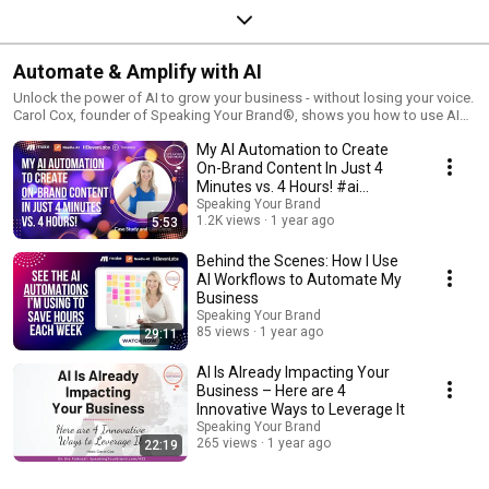
Automate & Amplify with AI
Unlock the power of AI to grow your business - without losing your voice.
Carol Cox, founder of Speaking Your Brand®, shows you how to use AI
tools like RAG, voice cloning, and automation to create on-brand content,
My AI Automation to Create
streamline your workflow, and amplify your message. These case
studies, demos, and tutorials will help you save time and stand out.
On-Brand Content In Just 4
Minutes vs. 4 Hours! #ai
#aiforbusiness
Speaking Your Brand
1.2K views
1 year ago
5:53
Behind the Scenes: How I Use
AI Workflows to Automate My
Business
Speaking Your Brand
85 views
1 year ago
29:11
AI Is Already Impacting Your
Business – Here are 4
Innovative Ways to Leverage It
Speaking Your Brand
265 views
1 year ago
22:19