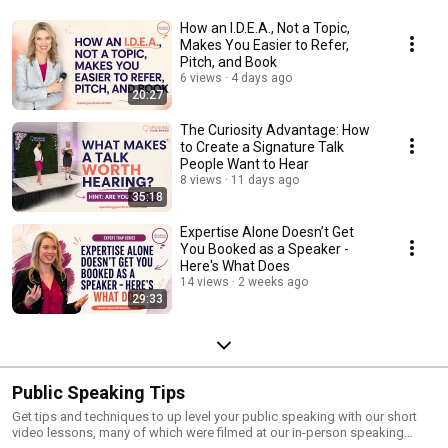
How an I.D.E.A., Not a Topic,
Makes You Easier to Refer,
Pitch, and Book
6 views
4 days ago
20:27
The Curiosity Advantage: How
to Create a Signature Talk
People Want to Hear
8 views
11 days ago
35:18
Expertise Alone Doesn’t Get
You Booked as a Speaker -
Here's What Does
14 views
2 weeks ago
29:33
Public Speaking Tips
Get tips and techniques to up level your public speaking with our short
video lessons, many of which were filmed at our in-person speaking