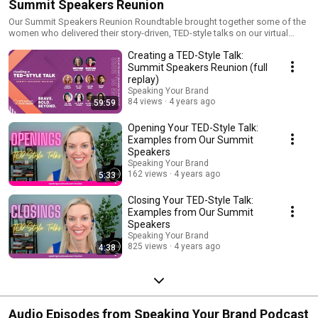
Summit Speakers Reunion
Our Summit Speakers Reunion Roundtable brought together some of the
women who delivered their story-driven, TED-style talks on our virtual
stage. Watch the replay of the full roundtable event, clips, and our
Creating a TED-Style Talk:
speakers' full talks from our Brave. Bold. Beyond. Live Virtual Summits.
Learn more about Speaking Your Brand at
Summit Speakers Reunion (full
https://www.speakingyourbrand.com.
replay)
Speaking Your Brand
84 views
4 years ago
59:59
Opening Your TED-Style Talk:
Examples from Our Summit
Speakers
Speaking Your Brand
162 views
4 years ago
5:33
Closing Your TED-Style Talk:
Examples from Our Summit
Speakers
Speaking Your Brand
825 views
4 years ago
4:38
Audio Episodes from Speaking Your Brand Podcast