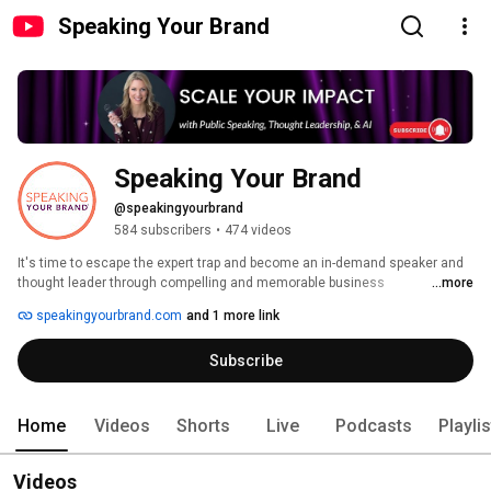
Speaking Your Brand
Speaking Your Brand
@speakingyourbrand
584 subscribers
•
474 videos
It's time to escape the expert trap and become an in-demand speaker and 
thought leader through compelling and memorable business 
...more
presentations, keynotes, and TEDx talks. If you want to LEVEL UP your 
speakingyourbrand.com
and 1 more link
public speaking to get MORE and BETTER, including PAID, speaking 
engagements, you've come to the right place! 
Subscribe
Home
Videos
Shorts
Live
Podcasts
Playli
Videos