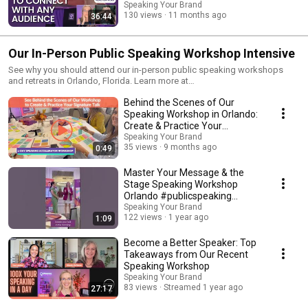
Speaking Your Brand
130 views
11 months ago
36:44
Our In-Person Public Speaking Workshop Intensive
See why you should attend our in-person public speaking workshops
and retreats in Orlando, Florida. Learn more at
https://www.speakingyourbrand.com/orlando/.
Behind the Scenes of Our
Speaking Workshop in Orlando:
Create & Practice Your
Signature Talk
Speaking Your Brand
35 views
9 months ago
0:49
Master Your Message & the
Stage Speaking Workshop
Orlando #publicspeaking
#womenspeakers #orlando
Speaking Your Brand
122 views
1 year ago
1:09
Become a Better Speaker: Top
Takeaways from Our Recent
Speaking Workshop
Speaking Your Brand
83 views
Streamed 1 year ago
27:17