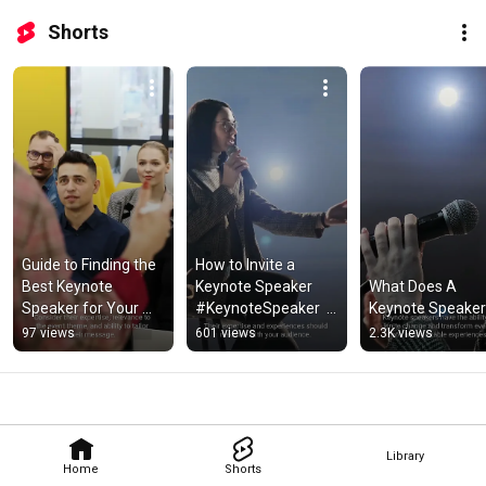
Shorts
Guide to Finding the 
How to Invite a 
Best Keynote 
Keynote Speaker 
What Does A 
Speaker for Your 
#KeynoteSpeaker  
Keynote Speaker
Event
#EventInvitation 
97 views
601 views
2.3K views
#ConferenceSpeak
er
Library
Home
Shorts