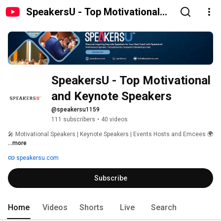
SpeakersU - Top Motivational
and Keynote Speakers
SpeakersU - Top Motivational 
and Keynote Speakers
@speakersu1159
111 subscribers
•
40 videos
🎤 Motivational Speakers | Keynote Speakers | Events Hosts and Emcees 🌍 
...more
speakersu.com
Subscribe
Home
Videos
Shorts
Live
Search