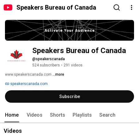
Speakers Bureau of Canada
Speakers Bureau of Canada
@speakerscanada
524 subscribers
•
291 videos
www.speakerscanada.com 
...more
speakerscanada.com
Subscribe
Home
Videos
Shorts
Playlists
Search
Videos