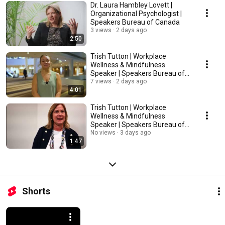
Dr. Laura Hambley Lovett |
Organizational Psychologist |
Speakers Bureau of Canada
3 views
2 days ago
2:50
Trish Tutton | Workplace
Wellness & Mindfulness
Speaker | Speakers Bureau of
Canada
7 views
2 days ago
4:01
Trish Tutton | Workplace
Wellness & Mindfulness
Speaker | Speakers Bureau of
Canada
No views
3 days ago
1:47
Shorts