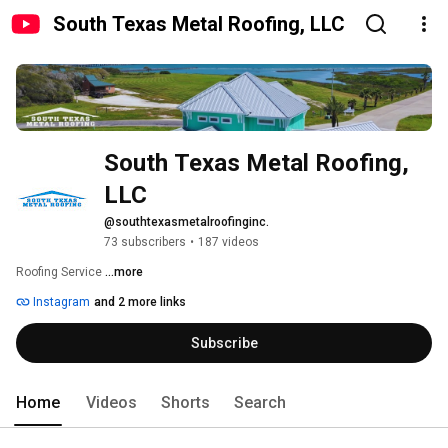
South Texas Metal Roofing, LLC
South Texas Metal Roofing, 
LLC
@southtexasmetalroofinginc.
73 subscribers
•
187 videos
Roofing Service 
...more
Instagram
and 2 more links
Subscribe
Home
Videos
Shorts
Search