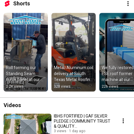
Shorts
Roll forming our 
Metal/Aluminum coil 
We fully restored 
Standing Seam 
delivery at South 
ESE roof former 
curve panel at our 
Texas Metal Roofing, 
machine at our 
sheet metal shop❗️ 
LLC ❗️ #metalroofing
sheet metal 
2.2K views
328 views
226 views
#metalroofing
shop❗️@E@ESEm
ines
Videos
IBHS FORTIFIED | GAF SILVER
PLEDGE | COMMUNITY TRUST
& QUALITY
DEMAND❗️@IBHS_org
3 views
1 day ago