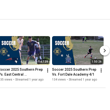
1:47:39
1:50:26
Soccer 2025 Southern Prep 
Soccer 2025 Southern Prep 
s. East Central 
Vs. Fort Dale Academy 4/1
Homeschool 4/4
135 views
•
Streamed 1 year ago
134 views
•
Streamed 1 year ago