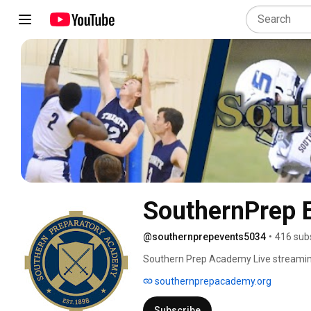
SouthernPrep 
@southernprepevents5034
•
416 sub
Southern Prep Academy Live streamin
southernprepacademy.org
Subscribe