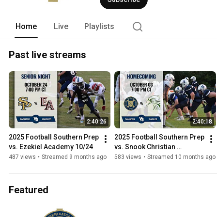
Home
Live
Playlists
Past live streams
2:40:26
2:40:18
2025 Football Southern Prep 
2025 Football Southern Prep 
vs. Ezekiel Academy 10/24
vs. Snook Christian 
Academy 10/3
487 views
•
Streamed 9 months ago
583 views
•
Streamed 10 months ago
Featured