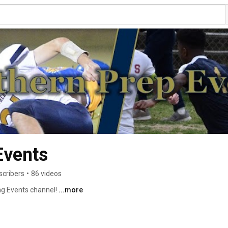
Events
scribers
•
86 videos
g Events channel! 
...more