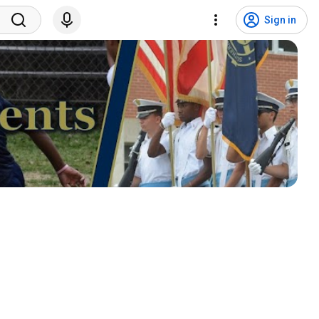
Sign in