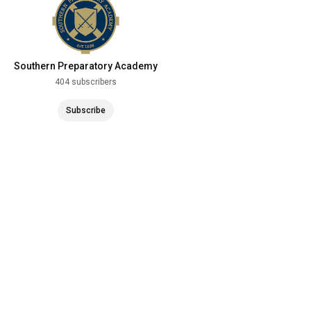
Southern Preparatory Academy
404 subscribers
Subscribe